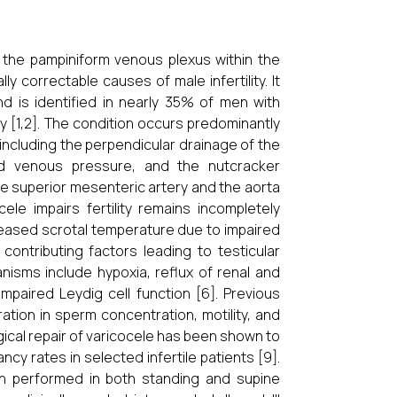
f the pampiniform venous plexus within the
correctable causes of male infertility. It
d is identified in nearly 35% of men with
ty [1,2]. The condition occurs predominantly
including the perpendicular drainage of the
ased venous pressure, and the nutcracker
 superior mesenteric artery and the aorta
le impairs fertility remains
incompletely
eased scrotal temperature due to impaired
ontributing factors leading to testicular
isms include hypoxia, reflux of renal and
mpaired Leydig cell function [6]. Previous
ation in sperm concentration, motility, and
ical repair of varicocele has been shown to
rates in selected infertile patients [9].
ion performed in both standing and supine