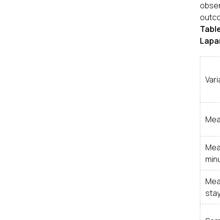
obser
outco
Tabl
Lapar
Vari
Mea
Mea
min
Mea
stay