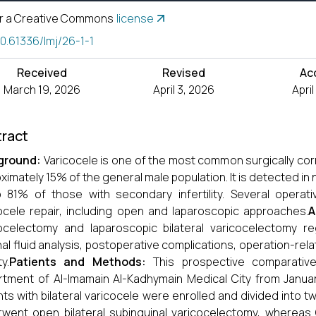
r a Creative Commons
license
10.61336/lmj/26-1-1
Received
Revised
Ac
March 19, 2026
April 3, 2026
Apri
ract
ground:
Varicocele is one of the most common surgically corre
ximately 15% of the general male population. It is detected in n
 81% of those with secondary infertility. Several operati
ocele repair, including open and laparoscopic approaches.
A
ocelectomy and laparoscopic bilateral varicocelectomy re
al fluid analysis, postoperative complications, operation-relat
ty.
Patients and Methods:
This prospective comparativ
tment of Al-Imamain Al-Kadhymain Medical City from Januar
nts with bilateral varicocele were enrolled and divided into 
went open bilateral subinguinal varicocelectomy, whereas G