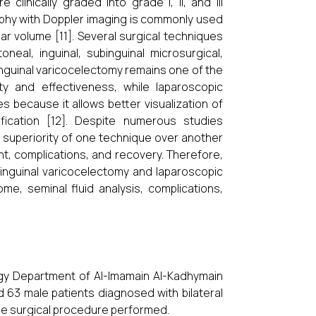
clinically graded into grade I, II, and III
ography with Doppler imaging is commonly used
ar volume [11]. Several surgical techniques
neal, inguinal, subinguinal microsurgical,
inguinal varicocelectomy remains one of the
y and effectiveness, while laparoscopic
es because it allows better visualization of
fication [12]. Despite numerous studies
e superiority of one technique over another
t, complications, and recovery. Therefore,
inguinal varicocelectomy and laparoscopic
ome, seminal fluid analysis, complications,
gy Department of Al-Imamain Al-Kadhymain
d 63 male patients diagnosed with bilateral
the surgical procedure performed.