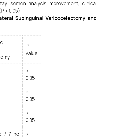
ay, semen analysis improvement, clinical
(P > 0.05)
ateral Subinguinal Varicocelectomy and
ic
P
value
tomy
>
0.05
<
0.05
>
0.05
d / 7 no
>