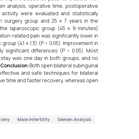
en analysis, operative time, postoperative
activity were evaluated and statistically
 surgery group and 25 ± 7 years in the
n the laparoscopic group (45 ± 9 minutes)
ion-related pain was significantly lower in
group (4.1 ± 1.3) (P < 0.05). Improvement in
y significant differences (P > 0.05). Most
l stay was one day in both groups, and no
.
Conclusion:
Both open bilateral subinguinal
ffective and safe techniques for bilateral
ive time and faster recovery, whereas open
tomy
Male Infertility
Semen Analysis