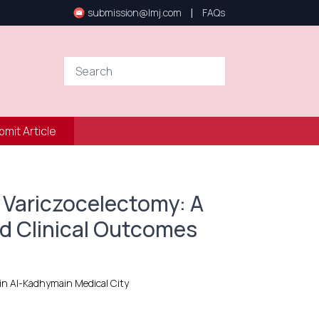
|
submission@lmj.com
FAQs
bmit Article
 Variczocelectomy: A
d Clinical Outcomes
ain Al-Kadhymain Medical City