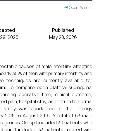
Open Access
cepted
Published
l 29, 2026
May 20, 2026
ctable causes of male infertility, affecting
early 35% of men with primary infertility and
ve techniques are currently available for
im:
To compare open bilateral subinguinal
garding operative time, clinical outcome,
ed pain, hospital stay, and return to normal
e study was conducted at the Urology
y 2015 to August 2016. A total of 63 male
two groups. Group I included 30 patients who
roup II included 33 patients treated with