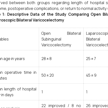
ved between both groups regarding length of hospital st
me, postoperative complications, or return to normal activity 
e 1: Descriptive Data of the Study Comparing Open Bil
oscopic Bilateral Varicocelectomy
Open Bilateral
Laparoscop
ables
Subinguinal
Bilateral
Varicocelectomy
Varicocelec
n age in years
28 ± 8
25 ± 7
n operative time in
50 ± 20
45 ± 9
utes
n length of hospital
1
1
 in days
22 improved / 8 no
26 improve