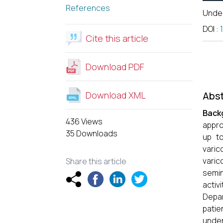
References
Unde
DOI
:
Cite this article
Download PDF
Download XML
Abst
Back
436 Views
appro
35 Downloads
up to
varic
varic
Share this article
semin
activi
Depar
patie
under