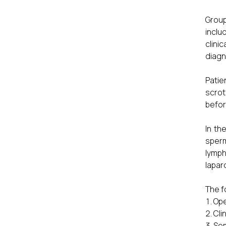
Group
inclu
clini
diagn
Patie
scrot
befor
In th
sperm
lymph
lapar
The f
Ope
Cli
Sem