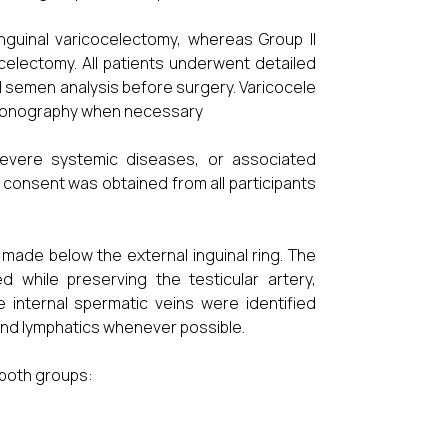
nguinal varicocelectomy, whereas Group II
celectomy. All patients underwent detailed
and semen analysis before surgery. Varicocele
rasonography when necessary
, severe systemic diseases, or associated
 consent was obtained from all participants
 made below the external inguinal ring. The
d while preserving the testicular artery,
 internal spermatic veins were identified
 and lymphatics whenever possible.
both groups: