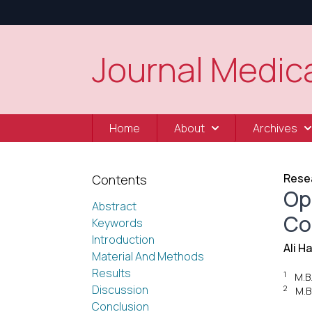
Journal Medica
Home
About
Archives
Resea
Contents
Op
Abstract
Co
Keywords
Introduction
Ali H
Material And Methods
Results
1
M.B
Discussion
2
M.B
Conclusion