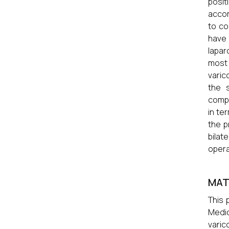
posit
accor
to co
have 
lapar
most
varic
the 
compa
in te
the p
bilat
opera
MAT
This 
Medic
varic