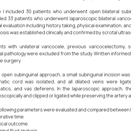
 I included 30 patients who underwent open bilateral subi
ded 33 patients who underwent laparoscopic bilateral varico
cal evaluation including history taking, physical examination, 
osis was established clinically and confirmed by scrotal ult
nts with unilateral varicocele, previous varicocelectomy
al pathology were excluded from the study. Written informed
e surgery.
e open subinguinal approach, a small subinguinal incision was
atic cord was isolated, and all dilated veins were ligate
atics, and vas deferens. In the laparoscopic approach, the
oscopically and clipped or ligated while preserving the artery
ollowing parameters were evaluated and compared between 
rative time
nical outcome
inal fluid analysis