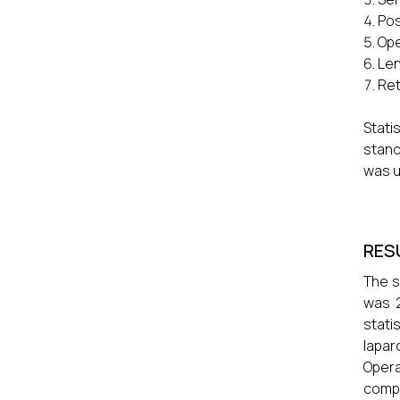
Pos
Ope
Len
Ret
Stat
stand
was u
RES
The s
was 2
stati
lapar
Opera
compa