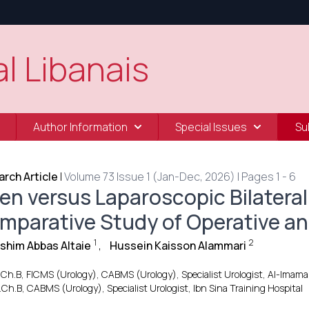
l Libanais
Author Information
Special Issues
Su
rch Article
|
Volume 73 Issue 1 (Jan-Dec, 2026) | Pages 1 - 6
en versus Laparoscopic Bilateral
mparative Study of Operative an
1
2
ashim Abbas Altaie
,
Hussein Kaisson Alammari
.Ch.B, FICMS (Urology), CABMS (Urology), Specialist Urologist, Al-Imam
.Ch.B, CABMS (Urology), Specialist Urologist, Ibn Sina Training Hospital