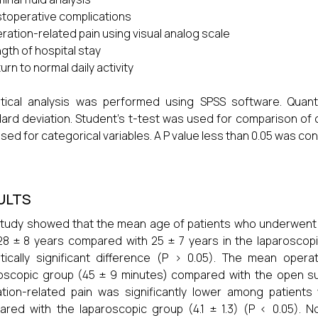
toperative complications
ration-related pain using visual analog scale
gth of hospital stay
urn to normal daily activity
istical analysis was performed using SPSS software. Qua
ard deviation. Student’s t-test was used for comparison of 
sed for categorical variables. A P value less than 0.05 was cons
ULTS
tudy showed that the mean age of patients who underwent o
8 ± 8 years compared with 25 ± 7 years in the laparoscopic
stically significant difference (P > 0.05). The mean opera
oscopic group (45 ± 9 minutes) compared with the open su
tion-related pain was significantly lower among patient
red with the laparoscopic group (4.1 ± 1.3) (P < 0.05). No 