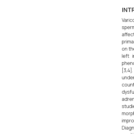
INT
Varic
sperm
affec
prima
on th
left 
pheno
[3,4]
under
count
dysfu
adren
studi
morph
impro
Diagn