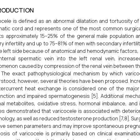
RODUCTION
ocele is defined as an abnormal dilatation and tortuosity o
atic cord and represents one of the most common surgically 
ts approximately 15–25% of the general male population an
ry infertility and up to 75–81% of men with secondary infertili
e left side because of anatomical and hemodynamic factors, 
internal spermatic vein into the left renal vein, incre
menon caused by compression of the renal vein between the
. The exact pathophysiological mechanism by which varicoce
stood; however, several theories have been proposed. Incr
ercurrent heat exchange is considered one of the major c
nction and impaired spermatogenesis [5]. Additional mechan
al metabolites, oxidative stress, hormonal imbalance, and i
es demonstrated that varicocele is associated with deterior
ology, as well as reduced testosterone production [7,8]. Surg
ve semen parameters and may improve spontaneous pregnancy 
osis of varicocele is primarily based on clinical examinat