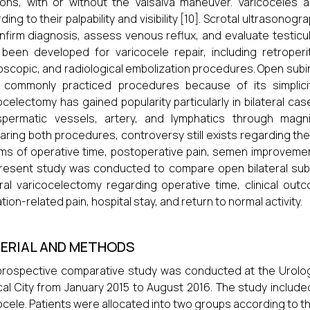
ions, with or without the Valsalva maneuver. Varicoceles are 
ding to their palpability and visibility [10]. Scrotal ultrason
nfirm diagnosis, assess venous reflux, and evaluate testicul
been developed for varicocele repair, including retroperito
oscopic, and radiological embolization procedures. Open sub
 commonly practiced procedures because of its simplicit
ocelectomy has gained popularity particularly in bilateral cas
spermatic vessels, artery, and lymphatics through magni
ring both procedures, controversy still exists regarding th
rms of operative time, postoperative pain, semen improvemen
resent study was conducted to compare open bilateral sub
eral varicocelectomy regarding operative time, clinical outc
tion-related pain, hospital stay, and return to normal activity.
ERIAL AND METHODS
prospective comparative study was conducted at the Urolo
al City from January 2015 to August 2016. The study include
ocele. Patients were allocated into two groups according to 