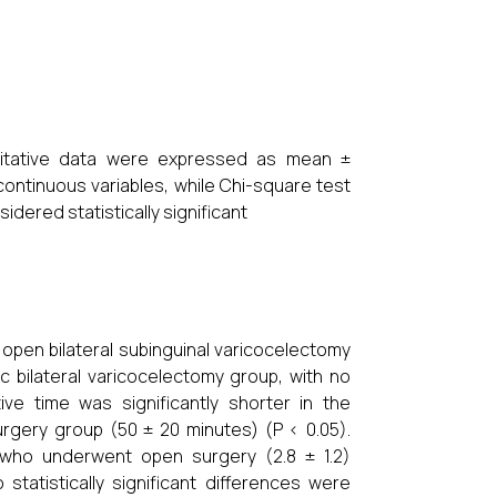
ntitative data were expressed as mean ±
continuous variables, while Chi-square test
idered statistically significant
pen bilateral subinguinal varicocelectomy
 bilateral varicocelectomy group, with no
tive time was significantly shorter in the
rgery group (50 ± 20 minutes) (P < 0.05).
s who underwent open surgery (2.8 ± 1.2)
statistically significant differences were