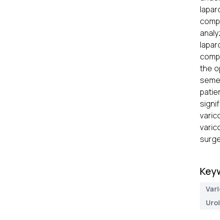
lapar
compl
analy
lapar
compa
the o
semen
patie
signi
varic
varic
surge
Key
Var
Uro