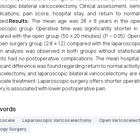
oscopic bilateral varicocelectomy. Clinical assessment, sem
ications, pain score, hospital stay, and return to normal 
zed.
Results:
The mean age was 28 ± 8 years in the open
oscopic group. Operative time was significantly shorter i
red with the open group (50 ± 20 minutes) (P < 0.05). Operat
pen surgery group (2.8 ± 1.2) compared with the laparoscopic 
 analysis was observed in both groups without statisticall
nts had no postoperative complications. The mean hospita
ficant difference was found regarding return to normal activity
ocelectomy and laparoscopic bilateral varicocelectomy are e
ocele treatment. Laparoscopic surgery offers shorter operat
ry is associated with lower postoperative pain.
words
icocele
Laparoscopic Varicocelectomy
Open Varicocelec
logy Surgery