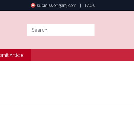
|
submission@lmj.com
FAQs
bmit Article