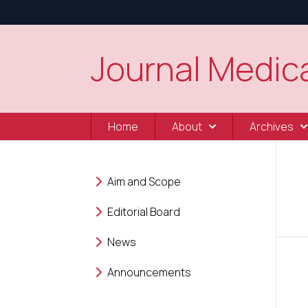
Journal Medica
Home
About
Archives
Aim and Scope
Editorial Board
News
Announcements