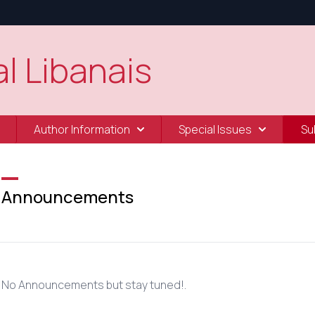
l Libanais
Author Information
Special Issues
Su
Announcements
No Announcements but stay tuned!.