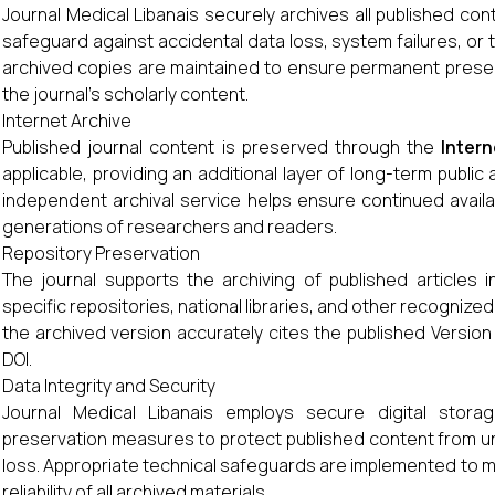
Journal Medical Libanais securely archives all published cont
safeguard against accidental data loss, system failures, or
archived copies are maintained to ensure permanent prese
the journal's scholarly content.
Internet Archive
Published journal content is preserved through the
Intern
applicable, providing an additional layer of long-term public
independent archival service helps ensure continued availabi
generations of researchers and readers.
Repository Preservation
The journal supports the archiving of published articles in
specific repositories, national libraries, and other recognized
the archived version accurately cites the published Version
DOI.
Data Integrity and Security
Journal Medical Libanais employs secure digital stora
preservation measures to protect published content from una
loss. Appropriate technical safeguards are implemented to mai
reliability of all archived materials.