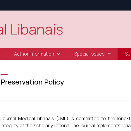
l Libanais
Author Information
Special Issues
Su
Preservation Policy
Journal Medical Libanais (JML) is committed to the long-te
integrity of the scholarly record. The journal implements relia