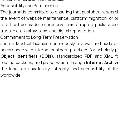
Accessibility and Permanence
The journal is committed to ensuring that published researc
the event of website maintenance, platform migration, or pu
effort will be made to preserve uninterrupted public acces
trusted archival systems and digital repositories.
Commitment to Long-Term Preservation
Journal Medical Libanais continuously reviews and updates 
accordance with international best practices for scholarly 
Object Identifiers (DOIs)
, standardized
PDF
and
XML
fo
routine backups, and preservation through
Internet Archiv
the long-term availability, integrity, and accessibility of 
worldwide.