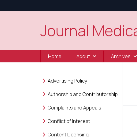
Journal Medica
Home
About
Archives
Advertising Policy
Authorship and Contributorship
Complaints and Appeals
Conflict of Interest
Content Licensing