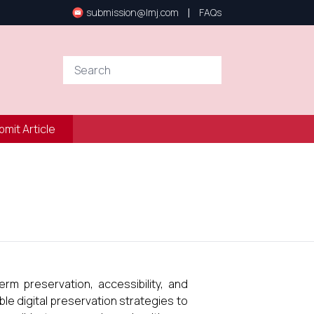
|
submission@lmj.com
FAQs
bmit Article
rm preservation, accessibility, and
ble digital preservation strategies to