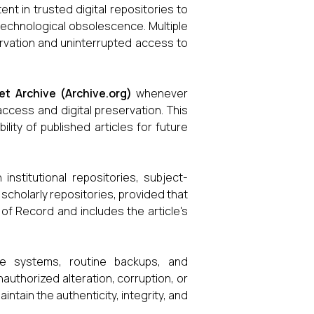
ent in trusted digital repositories to
 technological obsolescence. Multiple
rvation and uninterrupted access to
et Archive (Archive.org)
whenever
 access and digital preservation. This
lity of published articles for future
 institutional repositories, subject-
 scholarly repositories, provided that
 of Record and includes the article's
ge systems, routine backups, and
uthorized alteration, corruption, or
ntain the authenticity, integrity, and