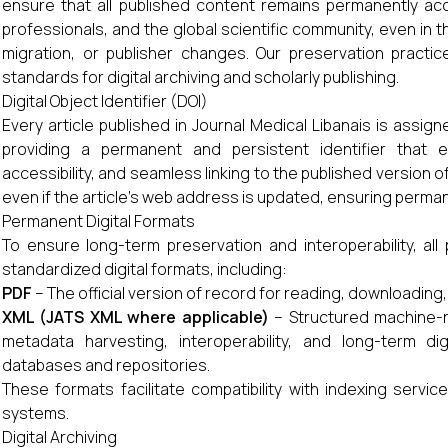
ensure that all published content remains permanently ac
professionals, and the global scientific community, even in t
migration, or publisher changes. Our preservation practice
standards for digital archiving and scholarly publishing.
Digital Object Identifier (DOI)
Every article published in Journal Medical Libanais is assig
providing a permanent and persistent identifier that en
accessibility, and seamless linking to the published version
even if the article's web address is updated, ensuring permane
Permanent Digital Formats
To ensure long-term preservation and interoperability, all 
standardized digital formats, including:
PDF
– The official version of record for reading, downloading, 
XML (JATS XML where applicable)
– Structured machine-re
metadata harvesting, interoperability, and long-term dig
databases and repositories.
These formats facilitate compatibility with indexing services
systems.
Digital Archiving