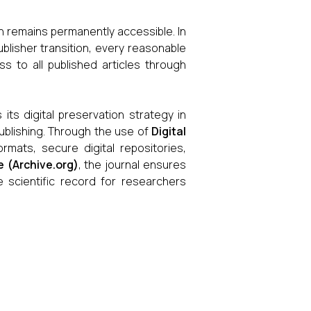
h remains permanently accessible. In
blisher transition, every reasonable
s to all published articles through
its digital preservation strategy in
publishing. Through the use of
Digital
rmats, secure digital repositories,
e (Archive.org)
, the journal ensures
the scientific record for researchers