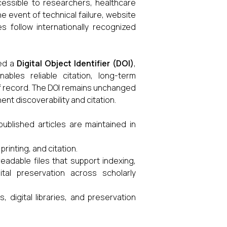
cessible to researchers, healthcare
he event of technical failure, website
s follow internationally recognized
ned a
Digital Object Identifier (DOI)
,
ables reliable citation, long-term
 of record. The DOI remains unchanged
nt discoverability and citation.
published articles are maintained in
printing, and citation.
adable files that support indexing,
ital preservation across scholarly
, digital libraries, and preservation