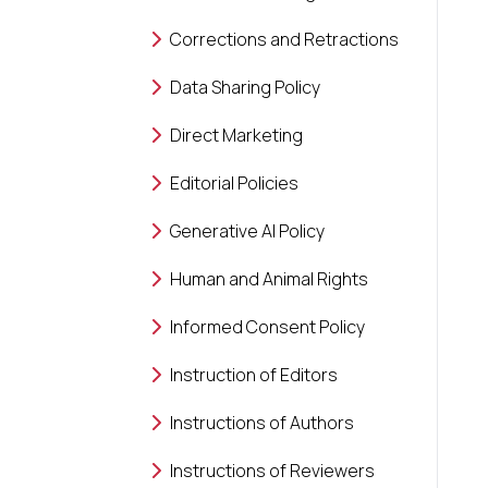
Corrections and Retractions
Data Sharing Policy
Direct Marketing
Editorial Policies
Generative AI Policy
Human and Animal Rights
Informed Consent Policy
Instruction of Editors
Instructions of Authors
Instructions of Reviewers