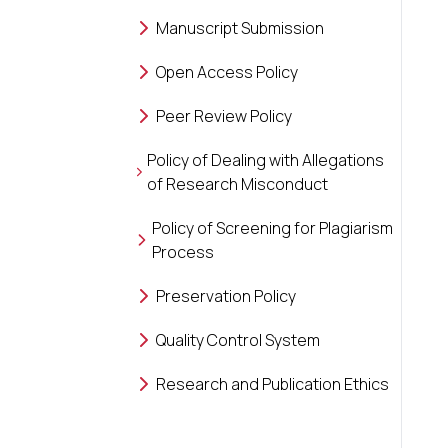
Manuscript Submission
Open Access Policy
Peer Review Policy
Policy of Dealing with Allegations
of Research Misconduct
Policy of Screening for Plagiarism
Process
Preservation Policy
Quality Control System
Research and Publication Ethics