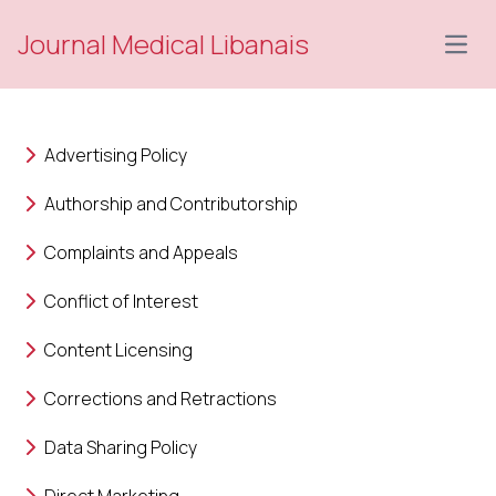
Journal Medical Libanais
Open
Advertising Policy
Authorship and Contributorship
Complaints and Appeals
Conflict of Interest
Content Licensing
Corrections and Retractions
Data Sharing Policy