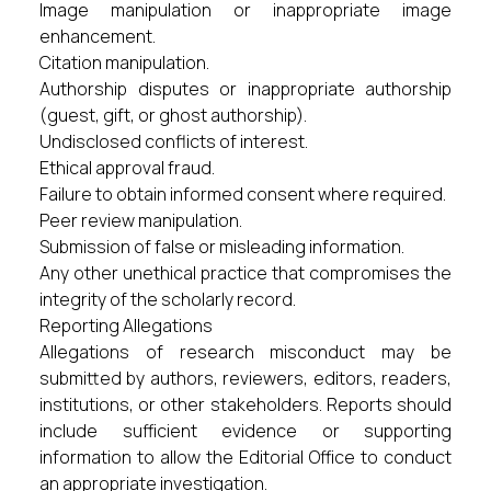
Image manipulation or inappropriate image
enhancement.
Citation manipulation.
Authorship disputes or inappropriate authorship
(guest, gift, or ghost authorship).
Undisclosed conflicts of interest.
Ethical approval fraud.
Failure to obtain informed consent where required.
Peer review manipulation.
Submission of false or misleading information.
Any other unethical practice that compromises the
integrity of the scholarly record.
Reporting Allegations
Allegations of research misconduct may be
submitted by authors, reviewers, editors, readers,
institutions, or other stakeholders. Reports should
include sufficient evidence or supporting
information to allow the Editorial Office to conduct
an appropriate investigation.