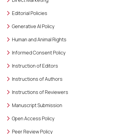
Direct Marketing
Editorial Policies
Generative AI Policy
Human and Animal Rights
Informed Consent Policy
Instruction of Editors
Instructions of Authors
Instructions of Reviewers
Manuscript Submission
Open Access Policy
Peer Review Policy