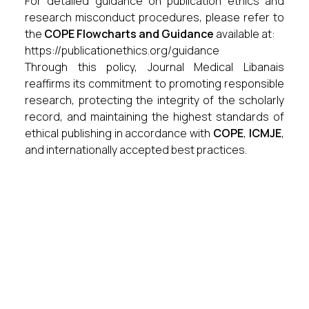
For detailed guidance on publication ethics and
research misconduct procedures, please refer to
the
COPE Flowcharts and Guidance
available at:
https://publicationethics.org/guidance
Through this policy, Journal Medical Libanais
reaffirms its commitment to promoting responsible
research, protecting the integrity of the scholarly
record, and maintaining the highest standards of
ethical publishing in accordance with
COPE
,
ICMJE
,
and internationally accepted best practices.