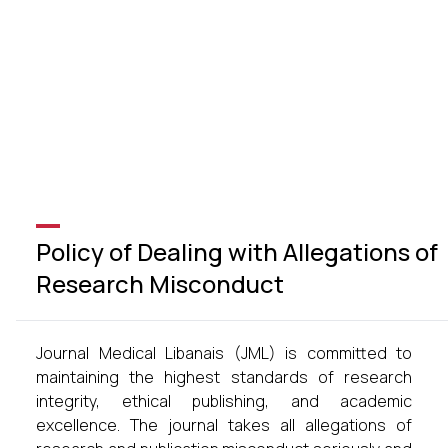
Policy of Dealing with Allegations of
Research Misconduct
Journal Medical Libanais (JML) is committed to
maintaining the highest standards of research
integrity, ethical publishing, and academic
excellence. The journal takes all allegations of