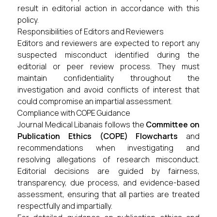
result in editorial action in accordance with this
policy.
Responsibilities of Editors and Reviewers
Editors and reviewers are expected to report any
suspected misconduct identified during the
editorial or peer review process. They must
maintain confidentiality throughout the
investigation and avoid conflicts of interest that
could compromise an impartial assessment.
Compliance with COPE Guidance
Journal Medical Libanais follows the
Committee on
Publication Ethics (COPE) Flowcharts
and
recommendations when investigating and
resolving allegations of research misconduct.
Editorial decisions are guided by fairness,
transparency, due process, and evidence-based
assessment, ensuring that all parties are treated
respectfully and impartially.