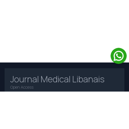
Journal Medical Libanais
Open Access
Home
About Us
Contact Us
Frequently Asked Questions