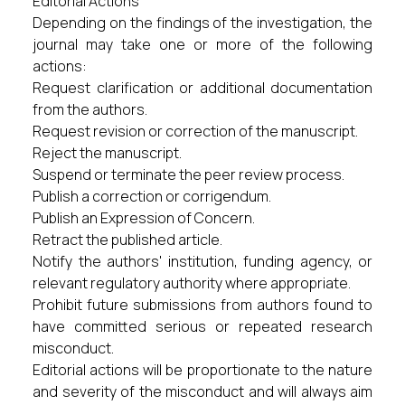
Editorial Actions
Depending on the findings of the investigation, the
journal may take one or more of the following
actions:
Request clarification or additional documentation
from the authors.
Request revision or correction of the manuscript.
Reject the manuscript.
Suspend or terminate the peer review process.
Publish a correction or corrigendum.
Publish an Expression of Concern.
Retract the published article.
Notify the authors' institution, funding agency, or
relevant regulatory authority where appropriate.
Prohibit future submissions from authors found to
have committed serious or repeated research
misconduct.
Editorial actions will be proportionate to the nature
and severity of the misconduct and will always aim