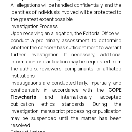
All allegations will be handled confidentially, and the
identities of individuals involved will be protected to
the greatest extent possible.
Investigation Process
Upon receiving an allegation, the Editorial Office will
conduct a preliminary assessment to determine
whether the concern has sufficient merit to warrant
further investigation. If necessary, additional
information or clarification may be requested from
the authors, reviewers, complainants, or affiliated
institutions.
Investigations are conducted fairly, impartially, and
confidentially in accordance with the
COPE
Flowcharts
and internationally accepted
publication ethics standards. During the
investigation, manuscript processing or publication
may be suspended until the matter has been
resolved.