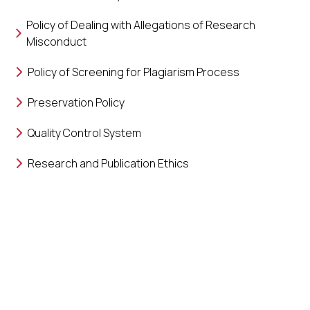
Policy of Dealing with Allegations of Research
Misconduct
Policy of Screening for Plagiarism Process
Preservation Policy
Quality Control System
Research and Publication Ethics