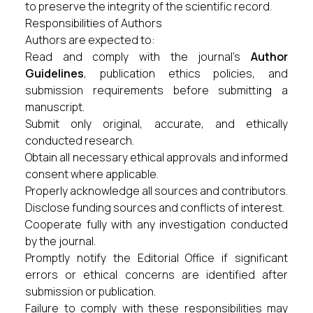
to preserve the integrity of the scientific record.
Responsibilities of Authors
Authors are expected to:
Read and comply with the journal's
Author
Guidelines
, publication ethics policies, and
submission requirements before submitting a
manuscript.
Submit only original, accurate, and ethically
conducted research.
Obtain all necessary ethical approvals and informed
consent where applicable.
Properly acknowledge all sources and contributors.
Disclose funding sources and conflicts of interest.
Cooperate fully with any investigation conducted
by the journal.
Promptly notify the Editorial Office if significant
errors or ethical concerns are identified after
submission or publication.
Failure to comply with these responsibilities may