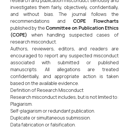
research and publication misconduct seriously and
investigates them fairly, objectively, confidentially,
and without bias. The journal follows the
recommendations and
COPE Flowcharts
published by the
Committee on Publication Ethics
(COPE)
when handling suspected cases of
research misconduct.
Authors, reviewers, editors, and readers are
encouraged to report any suspected misconduct
associated with submitted or published
manuscripts. All allegations are treated
confidentially, and appropriate action is taken
based on the available evidence.
Definition of Research Misconduct
Research misconduct includes, but is not limited to:
Plagiarism.
Self-plagiarism or redundant publication.
Duplicate or simultaneous submission.
Data fabrication or falsification.