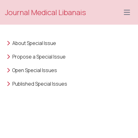
Journal Medical Libanais
Open
About Special Issue
Propose a Special Issue
Open Special Issues
Published Special Issues