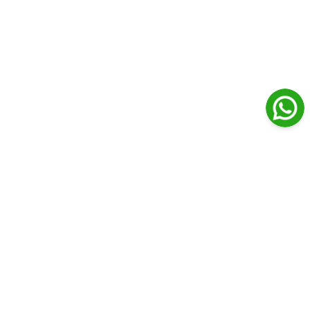
Journal Medical Libanais
Open Access