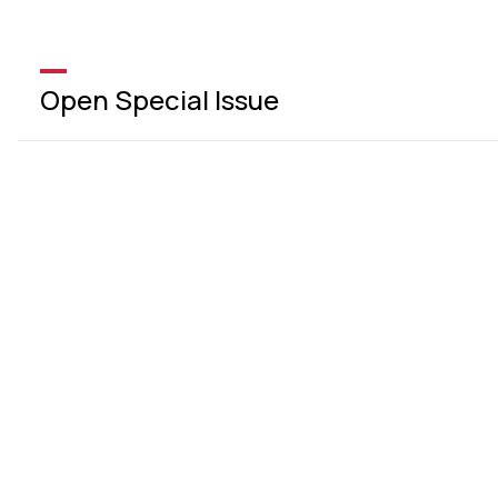
Open Special Issue