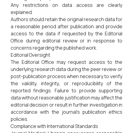
Any restrictions on data access are clearly
explained.
Authors should retain the original research data for
a reasonable period after publication and provide
access to the data if requested by the Editorial
Office during editorial review or in response to
concerns regarding the published work.
Editorial Oversight
The Editorial Office may request access to the
underlying research data during the peer review or
post-publication process when necessary to verify
the validity, integrity, or reproducibility of the
reported findings. Failure to provide supporting
data without reasonable justification may affect the
editorial decision or result in further investigation in
accordance with the journal's publication ethics
policies.
Compliance with International Standards