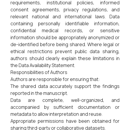
requirements, institutional policies, informed
consent agreements, privacy regulations, and
relevant national and international laws. Data
containing personally identifiable information,
confidential medical records, or sensitive
information should be appropriately anonymized or
de-identified before being shared. Where legal or
ethical restrictions prevent public data sharing,
authors should clearly explain these limitations in
the Data Availability Statement.
Responsibilities of Authors
Authors are responsible for ensuring that:
The shared data accurately support the findings
reported in the manuscript.
Data are complete, well-organized, and
accompanied by sufficient documentation or
metadata to allow interpretation and reuse.
Appropriate permissions have been obtained for
sharing third-party or collaborative datasets.