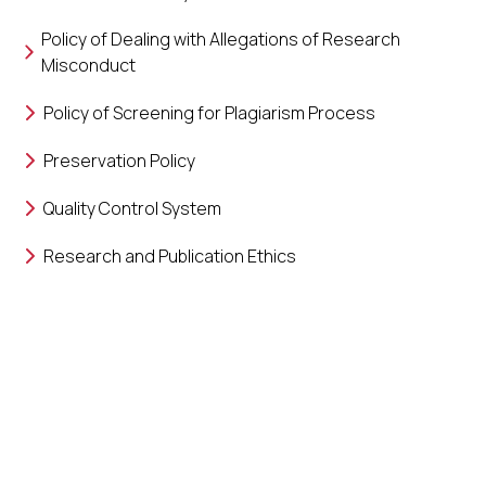
Policy of Dealing with Allegations of Research
Misconduct
Policy of Screening for Plagiarism Process
Preservation Policy
Quality Control System
Research and Publication Ethics