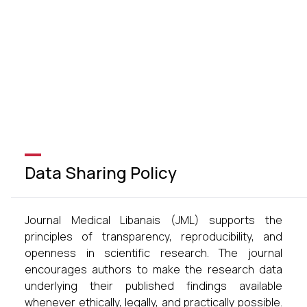
Data Sharing Policy
Journal Medical Libanais (JML) supports the
principles of transparency, reproducibility, and
openness in scientific research. The journal
encourages authors to make the research data
underlying their published findings available
whenever ethically, legally, and practically possible.