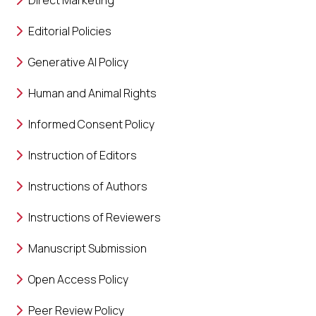
Direct Marketing
Editorial Policies
Generative AI Policy
Human and Animal Rights
Informed Consent Policy
Instruction of Editors
Instructions of Authors
Instructions of Reviewers
Manuscript Submission
Open Access Policy
Peer Review Policy