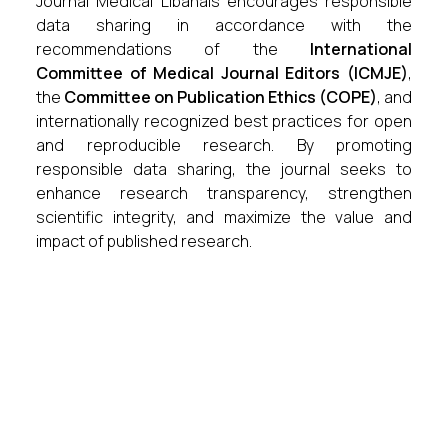
Journal Medical Libanais encourages responsible
data sharing in accordance with the
recommendations of the
International
Committee of Medical Journal Editors (ICMJE)
,
the
Committee on Publication Ethics (COPE)
, and
internationally recognized best practices for open
and reproducible research. By promoting
responsible data sharing, the journal seeks to
enhance research transparency, strengthen
scientific integrity, and maximize the value and
impact of published research.