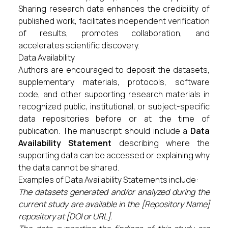
Sharing research data enhances the credibility of
published work, facilitates independent verification
of results, promotes collaboration, and
accelerates scientific discovery.
Data Availability
Authors are encouraged to deposit the datasets,
supplementary materials, protocols, software
code, and other supporting research materials in
recognized public, institutional, or subject-specific
data repositories before or at the time of
publication. The manuscript should include a
Data
Availability Statement
describing where the
supporting data can be accessed or explaining why
the data cannot be shared.
Examples of Data Availability Statements include:
The datasets generated and/or analyzed during the
current study are available in the [Repository Name]
repository at [DOI or URL].