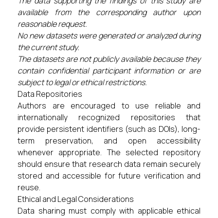
The data supporting the findings of this study are
available from the corresponding author upon
reasonable request.
No new datasets were generated or analyzed during
the current study.
The datasets are not publicly available because they
contain confidential participant information or are
subject to legal or ethical restrictions.
Data Repositories
Authors are encouraged to use reliable and
internationally recognized repositories that
provide persistent identifiers (such as DOIs), long-
term preservation, and open accessibility
whenever appropriate. The selected repository
should ensure that research data remain securely
stored and accessible for future verification and
reuse.
Ethical and Legal Considerations
Data sharing must comply with applicable ethical