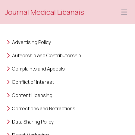
Journal Medical Libanais
Open
Advertising Policy
Authorship and Contributorship
Complaints and Appeals
Conflict of Interest
Content Licensing
Corrections and Retractions
Data Sharing Policy