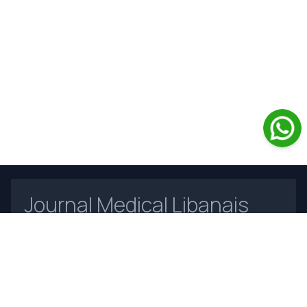
Journal Medical Libanais
Open Access
Home
About Us
Contact Us