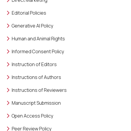
Direct Marketing
Editorial Policies
Generative AI Policy
Human and Animal Rights
Informed Consent Policy
Instruction of Editors
Instructions of Authors
Instructions of Reviewers
Manuscript Submission
Open Access Policy
Peer Review Policy