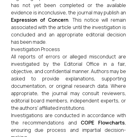
has not yet been completed or the available
evidence is inconclusive, the journal may publish an
Expression of Concern
. This notice will remain
associated with the article until the investigation is
concluded and an appropriate editorial decision
has been made.
Investigation Process
All reports of errors or alleged misconduct are
investigated by the Editorial Office in a fair,
objective, and confidential manner. Authors may be
asked to provide explanations, supporting
documentation, or original research data. Where
appropriate, the journal may consult reviewers,
editorial board members, independent experts, or
the authors' affiliated institutions.
Investigations are conducted in accordance with
the recommendations and
COPE Flowcharts
,
ensuring due process and impartial decision-