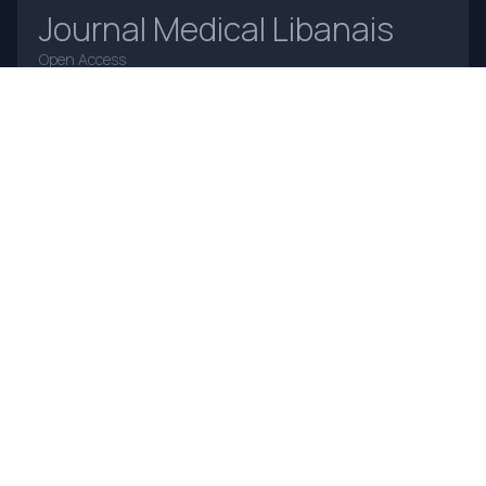
Journal Medical Libanais
Open Access
Home
About Us
Contact Us
Frequently Asked Questions
Announcements
Online Payments
Journal Insight
Advertising Policy
Authorship and Contributorship
Complaints and Appeals
Privacy Policy
Terms and Conditions
Copyright