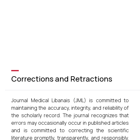
Corrections and Retractions
Journal Medical Libanais (JML) is committed to
maintaining the accuracy, integrity, and reliability of
the scholarly record. The journal recognizes that
errors may occasionally occur in published articles
and is committed to correcting the scientific
literature promptly, transparently, and responsibly.