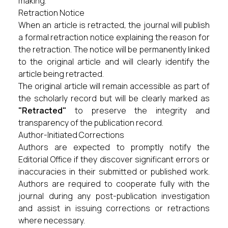
making.
Retraction Notice
When an article is retracted, the journal will publish
a formal retraction notice explaining the reason for
the retraction. The notice will be permanently linked
to the original article and will clearly identify the
article being retracted.
The original article will remain accessible as part of
the scholarly record but will be clearly marked as
"Retracted"
to preserve the integrity and
transparency of the publication record.
Author-Initiated Corrections
Authors are expected to promptly notify the
Editorial Office if they discover significant errors or
inaccuracies in their submitted or published work.
Authors are required to cooperate fully with the
journal during any post-publication investigation
and assist in issuing corrections or retractions
where necessary.