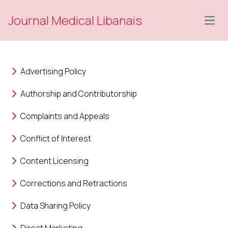
Journal Medical Libanais
Open
Advertising Policy
Authorship and Contributorship
Complaints and Appeals
Conflict of Interest
Content Licensing
Corrections and Retractions
Data Sharing Policy