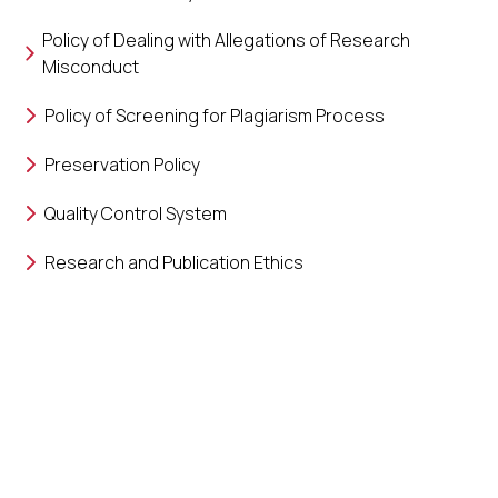
Policy of Dealing with Allegations of Research
Misconduct
Policy of Screening for Plagiarism Process
Preservation Policy
Quality Control System
Research and Publication Ethics