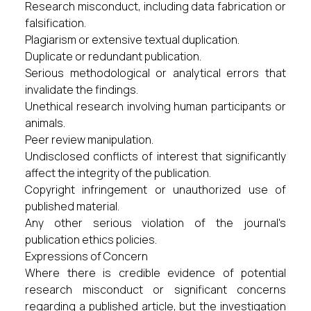
Research misconduct, including data fabrication or
falsification.
Plagiarism or extensive textual duplication.
Duplicate or redundant publication.
Serious methodological or analytical errors that
invalidate the findings.
Unethical research involving human participants or
animals.
Peer review manipulation.
Undisclosed conflicts of interest that significantly
affect the integrity of the publication.
Copyright infringement or unauthorized use of
published material.
Any other serious violation of the journal's
publication ethics policies.
Expressions of Concern
Where there is credible evidence of potential
research misconduct or significant concerns
regarding a published article, but the investigation