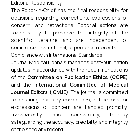
Editorial Responsibility
The Editor-in-Chief has the final responsibility for
decisions regarding corrections, expressions of
concern, and retractions. Editorial actions are
taken solely to preserve the integrity of the
scientific literature and are independent of
commercial, institutional, or personal interests.
Compliance with International Standards
Journal Medical Libanais manages post-publication
updates in accordance with the recommendations
of the
Committee on Publication Ethics (COPE)
and the
International Committee of Medical
Journal Editors (ICMJE)
. The journal is committed
to ensuring that any corrections, retractions, or
expressions of concern are handled promptly,
transparently, and consistently, thereby
safeguarding the accuracy, credibility, and integrity
of the scholarly record.