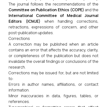
The journal follows the recommendations of the
Committee on Publication Ethics (COPE)
and the
International Committee of Medical Journal
Editors (ICMJE)
when handling corrections,
retractions, expressions of concern, and other
post-publication updates.
Corrections
A correction may be published when an article
contains an error that affects the accuracy, clarity,
or completeness of the publication but does not
invalidate the overall findings or conclusions of the
research.
Corrections may be issued for, but are not limited
to:
Errors in author names, affiliations, or contact
information.
Minor inaccuracies in data, figures, tables, or
references.