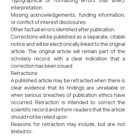
Typographical or formatting errors that affect
interpretation.
Missing acknowledgements, funding information,
or conflict of interest disclosures.
Other factual errors identified after publication.
Corrections will be published as a separate, citable
notice and will be electronically linked to the original
article. The original article will remain part of the
scholarly record, with a clear indication that a
correction has been issued.
Retractions
A published article may be retracted when there is
clear evidence that its findings are unreliable or
when serious breaches of publication ethics have
occurred. Retraction is intended to correct the
scientific record and inform readers that the article
should not be relied upon.
Reasons for retraction may include, but are not
limited to: