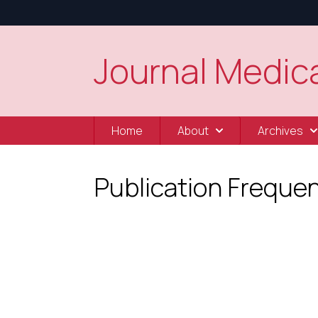
Journal Medica
Home
About
Archives
Publication Freque