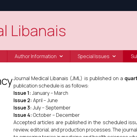
l Libanais
Author Information
Special Issues
Su
ncy
Journal Medical Libanais (JML) is published on a
quart
publication schedule is as follows:
Issue 1:
January – March
Issue 2:
April – June
Issue 3:
July – September
Issue 4:
October – December
Accepted articles are published in the scheduled iss
review, editorial, and production processes. The journa