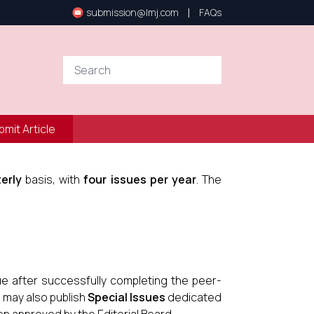
|
submission@lmj.com
FAQs
bmit Article
erly
basis, with
four issues per year
. The
ue after successfully completing the peer-
l may also publish
Special Issues
dedicated