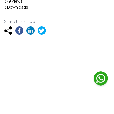
379 Views
3 Downloads
Share this article