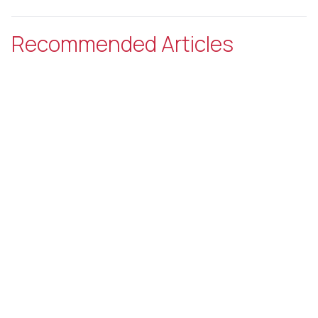
Recommended Articles