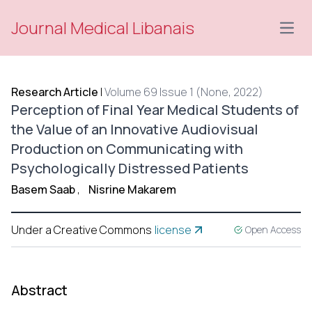
Journal Medical Libanais
Open
Research Article
|
Volume 69 Issue 1 (None, 2022)
Perception of Final Year Medical Students of
the Value of an Innovative Audiovisual
Production on Communicating with
Psychologically Distressed Patients
Basem Saab
,
Nisrine Makarem
Under a Creative Commons
license
Open Access
Abstract