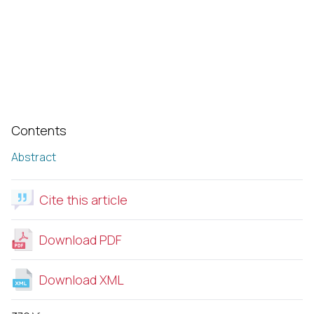
Contents
Abstract
Cite this article
Download PDF
Download XML