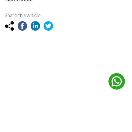
Share this article