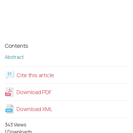
Contents
Abstract
Cite this article
Download PDF
Download XML
343 Views
1 Downloads