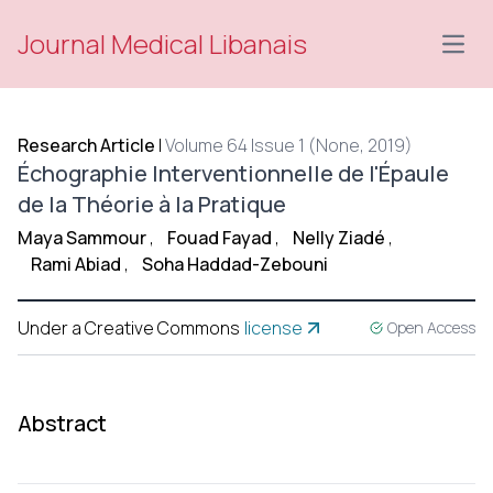
Journal Medical Libanais
Open
Research Article
|
Volume 64 Issue 1 (None, 2019)
Échographie Interventionnelle de l'Épaule
de la Théorie à la Pratique
Maya Sammour
,
Fouad Fayad
,
Nelly Ziadé
,
Rami Abiad
,
Soha Haddad-Zebouni
Under a Creative Commons
license
Open Access
Abstract