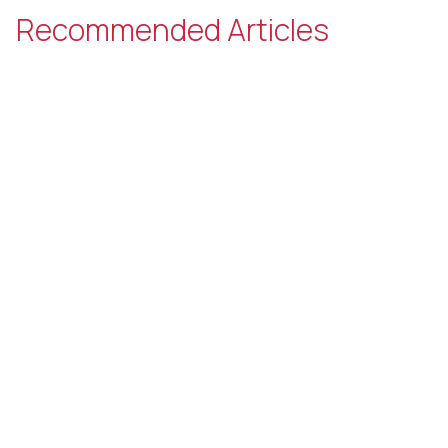
Recommended Articles