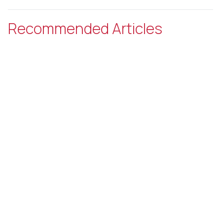
Recommended Articles