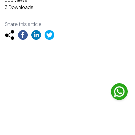
363 Views
3 Downloads
Share this article