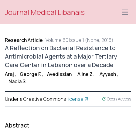
Journal Medical Libanais
Open
Research Article
|
Volume 60 Issue 1 (None, 2015)
A Reflection on Bacterial Resistance to
Antimicrobial Agents at a Major Tertiary
Care Center in Lebanon over a Decade
Araj
,
George F.
,
Avedissian
,
Aline Z.
,
Ayyash
,
Nadia S.
Under a Creative Commons
license
Open Access
Abstract