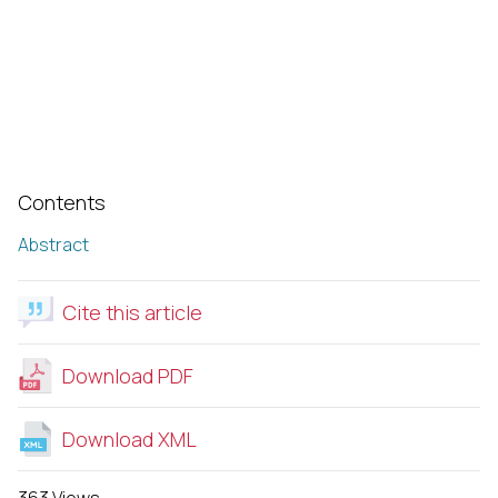
Contents
Abstract
Cite this article
Download PDF
Download XML