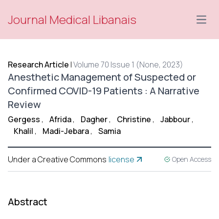
Journal Medical Libanais
Open
Research Article
|
Volume 70 Issue 1 (None, 2023)
Anesthetic Management of Suspected or
Confirmed COVID-19 Patients : A Narrative
Review
Gergess
,
Afrida
,
Dagher
,
Christine
,
Jabbour
,
Khalil
,
Madi-Jebara
,
Samia
Under a Creative Commons
license
Open Access
Abstract