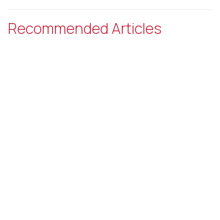
Recommended Articles