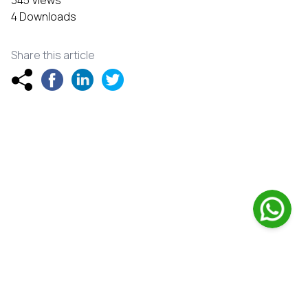
345 Views
4 Downloads
Share this article