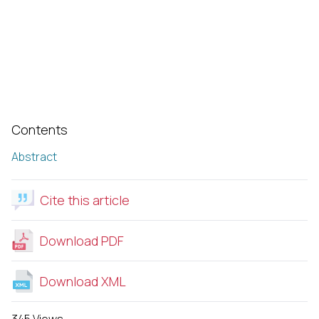
Contents
Abstract
Cite this article
Download PDF
Download XML