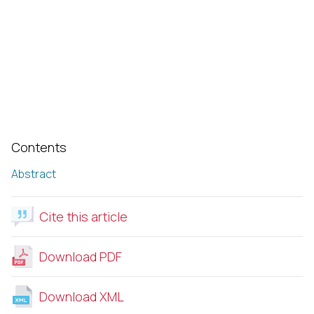
Contents
Abstract
Cite this article
Download PDF
Download XML