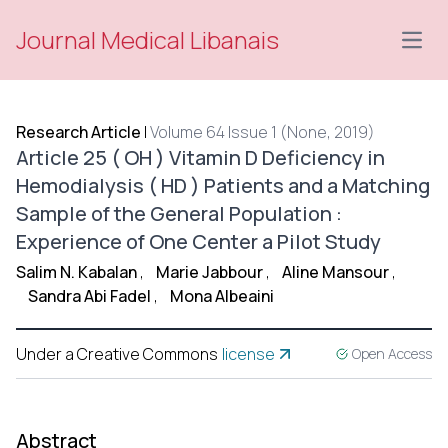
Journal Medical Libanais
Open
Research Article
|
Volume 64 Issue 1 (None, 2019)
Article 25 ( OH ) Vitamin D Deficiency in
Hemodialysis ( HD ) Patients and a Matching
Sample of the General Population :
Experience of One Center a Pilot Study
Salim N. Kabalan
,
Marie Jabbour
,
Aline Mansour
,
Sandra Abi Fadel
,
Mona Albeaini
Under a Creative Commons
license
Open Access
Abstract