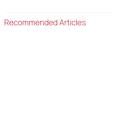
Recommended Articles