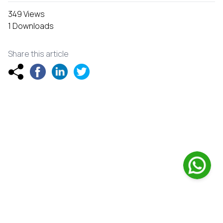
349 Views
1 Downloads
Share this article