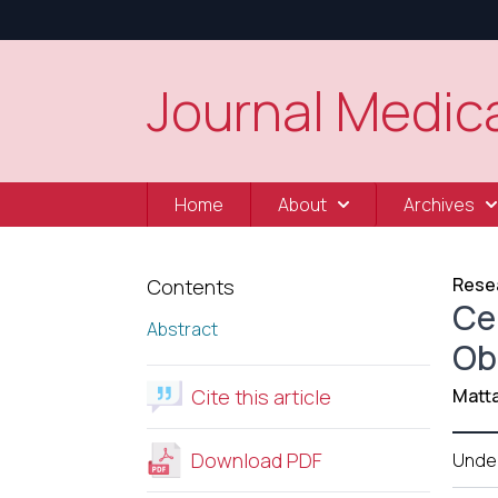
Journal Medica
Home
About
Archives
Resea
Contents
Ce
Abstract
Ob
Cite this article
Matt
Download PDF
Unde