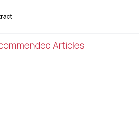
ract
commended Articles