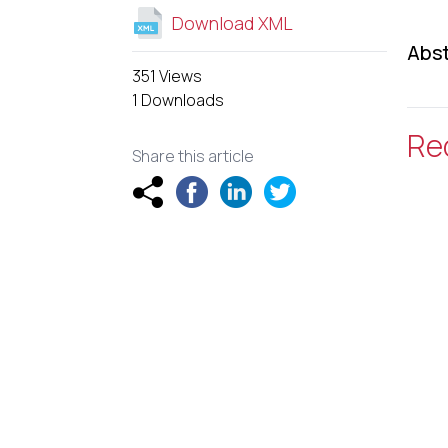
Download XML
Abst
351 Views
1 Downloads
Re
Share this article