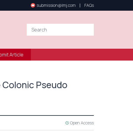
|
submission@lmj.com
FAQs
bmit Article
e Colonic Pseudo
Open Access