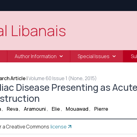
l Libanais
Author Information
Special Issues
Su
rch Article
|
Volume 60 Issue 1 (None, 2015)
liac Disease Presenting as Acut
struction
a
,
Reva
,
Aramouni
,
Elie
,
Mouawad
,
Pierre
r a Creative Commons
license