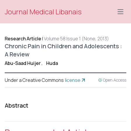
Journal Medical Libanais
Open
Research Article
|
Volume 58 Issue 1 (None, 2013)
Chronic Pain in Children and Adolescents :
A Review
Abu-Saad Huijer
,
Huda
Under a Creative Commons
license
Open Access
Abstract