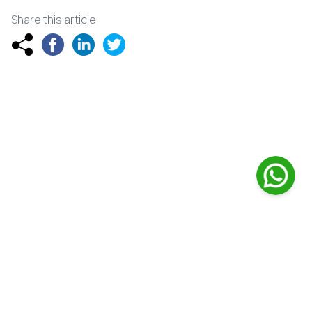
Share this article