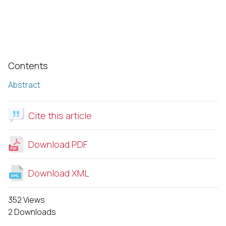
Contents
Abstract
Cite this article
Download PDF
Download XML
352 Views
2 Downloads