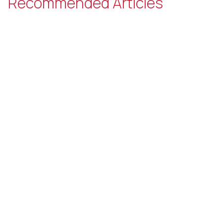
Recommended Articles