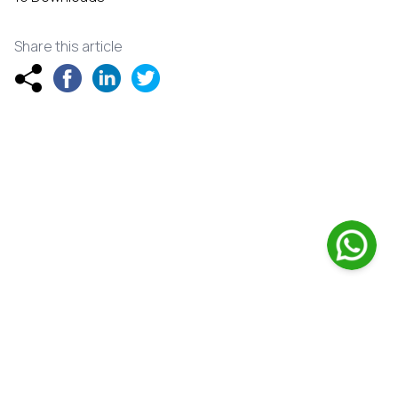
Share this article