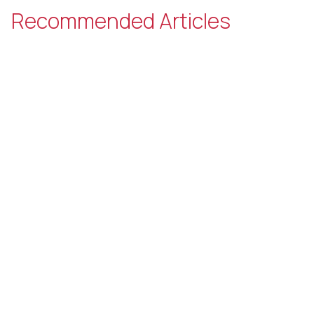
Recommended Articles