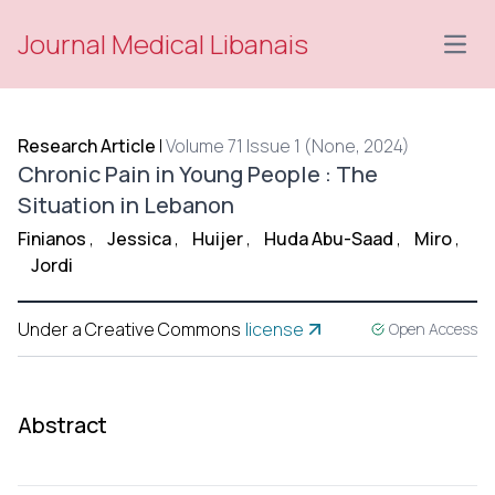
Journal Medical Libanais
Open
Research Article
|
Volume 71 Issue 1 (None, 2024)
Chronic Pain in Young People : The
Situation in Lebanon
Finianos
,
Jessica
,
Huijer
,
Huda Abu-Saad
,
Miro
,
Jordi
Under a Creative Commons
license
Open Access
Abstract