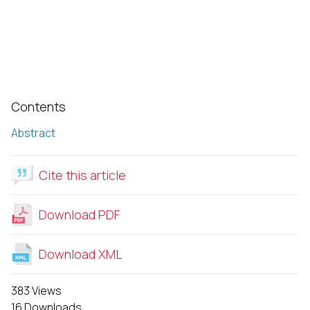
Contents
Abstract
Cite this article
Download PDF
Download XML
383 Views
16 Downloads