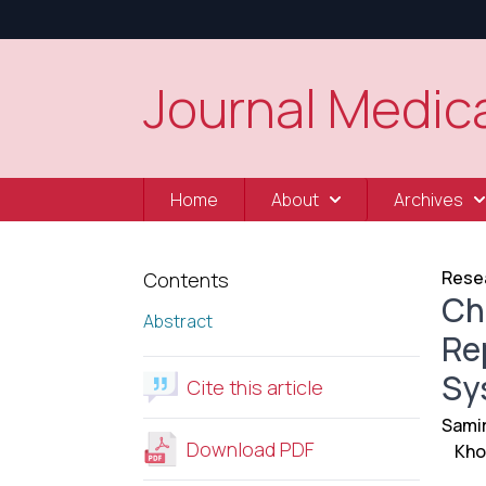
Journal Medica
Home
About
Archives
Resea
Contents
Ch
Abstract
Re
Sy
Cite this article
Sami
Download PDF
Kho