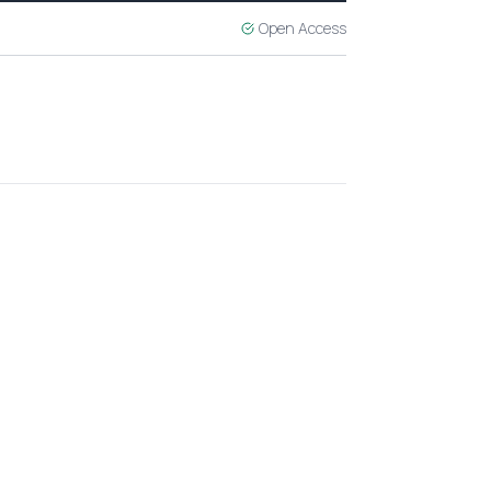
Open Access