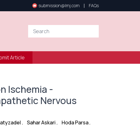
|
submission@lmj.com
FAQs
bmit Article
on Ischemia -
ympathetic Nervous
latyzadel
,
Sahar Askari
,
Hoda Parsa
,