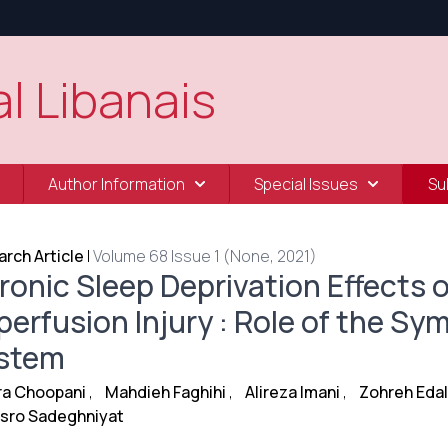
l Libanais
Author Information
Special Issues
Su
rch Article
|
Volume 68 Issue 1 (None, 2021)
ronic Sleep Deprivation Effects 
perfusion Injury : Role of the S
stem
ra Choopani
,
Mahdieh Faghihi
,
Alireza Imani
,
Zohreh Eda
sro Sadeghniyat