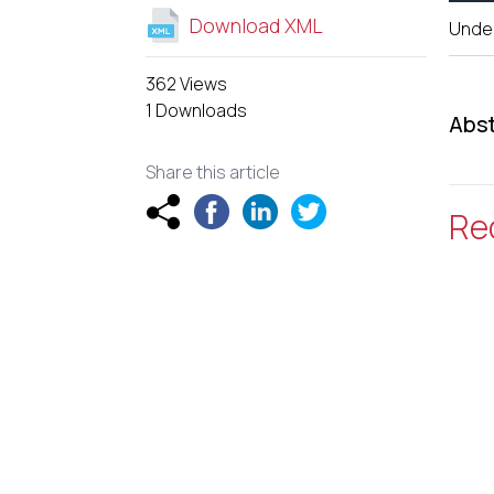
Download XML
Unde
362 Views
1 Downloads
Abst
Share this article
Re