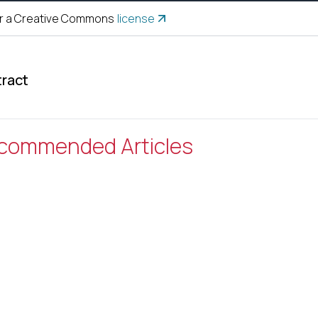
r a Creative Commons
license
ract
commended Articles