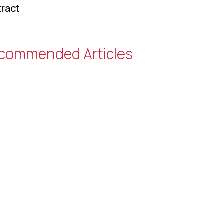
ract
commended Articles