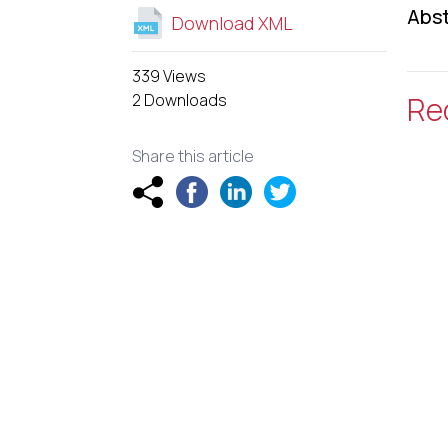
Abst
Download XML
339 Views
2 Downloads
Re
Share this article