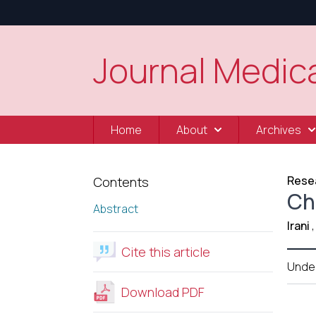
Journal Medica
Home
About
Archives
Resea
Contents
Ch
Abstract
Irani
,
Cite this article
Unde
Download PDF