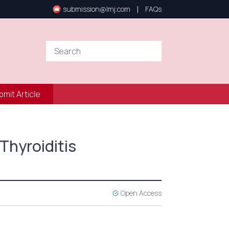
|
submission@lmj.com
FAQs
bmit Article
Thyroiditis
Open Access