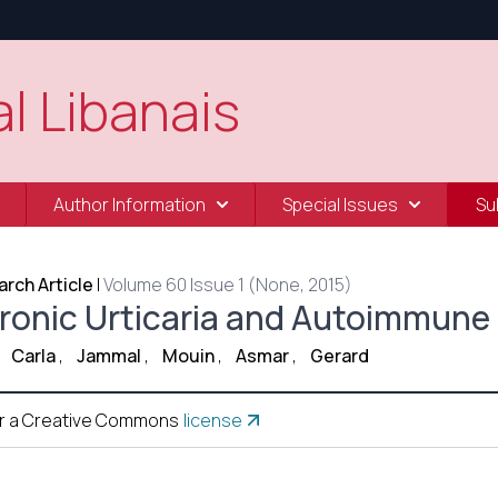
l Libanais
Author Information
Special Issues
Su
rch Article
|
Volume 60 Issue 1 (None, 2015)
ronic Urticaria and Autoimmune 
Carla
,
Jammal
,
Mouin
,
Asmar
,
Gerard
r a Creative Commons
license