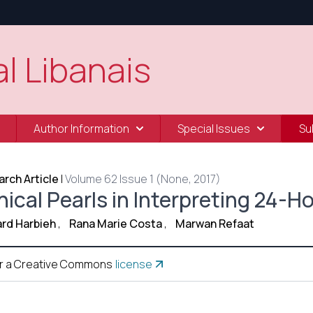
l Libanais
Author Information
Special Issues
Su
rch Article
|
Volume 62 Issue 1 (None, 2017)
nical Pearls in Interpreting 24-
rd Harbieh
,
Rana Marie Costa
,
Marwan Refaat
r a Creative Commons
license