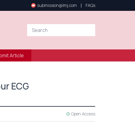
|
submission@lmj.com
FAQs
bmit Article
Hour ECG
Open Access