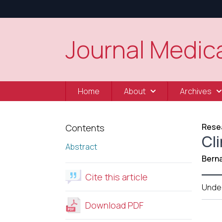
Journal Medica
Home
About
Archives
Resea
Contents
Cli
Abstract
Berna
Cite this article
Unde
Download PDF