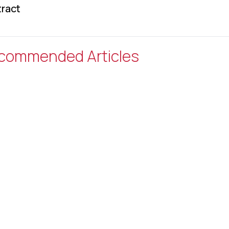
ract
commended Articles