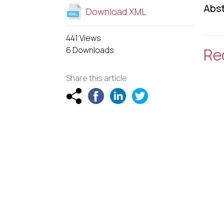
Abst
Download XML
441 Views
6 Downloads
Re
Share this article