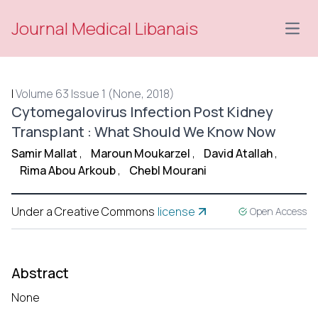
Journal Medical Libanais
Open
|
Volume 63 Issue 1 (None, 2018)
Cytomegalovirus Infection Post Kidney
Transplant : What Should We Know Now
Samir Mallat
,
Maroun Moukarzel
,
David Atallah
,
Rima Abou Arkoub
,
Chebl Mourani
Under a Creative Commons
license
Open Access
Abstract
None