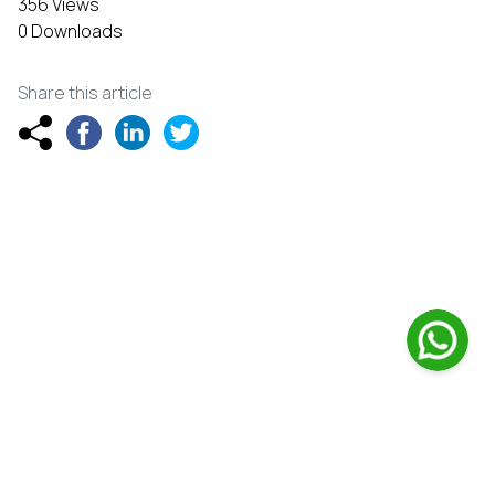
356 Views
0 Downloads
Share this article