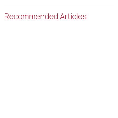
Recommended Articles