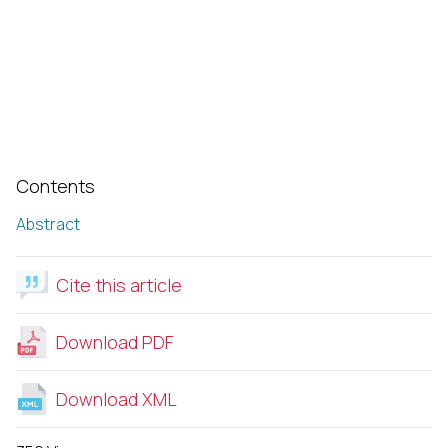
Contents
Abstract
Cite this article
Download PDF
Download XML