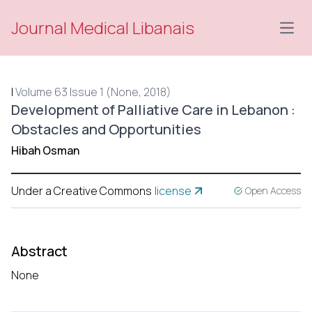
Journal Medical Libanais
Open
|
Volume 63 Issue 1 (None, 2018)
Development of Palliative Care in Lebanon :
Obstacles and Opportunities
Hibah Osman
Under a Creative Commons
license
Open Access
Abstract
None