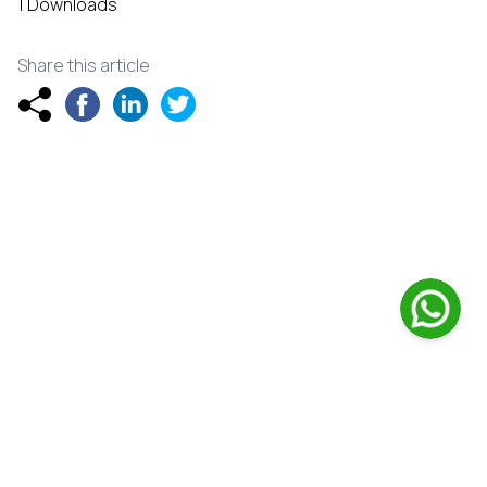
1 Downloads
Share this article