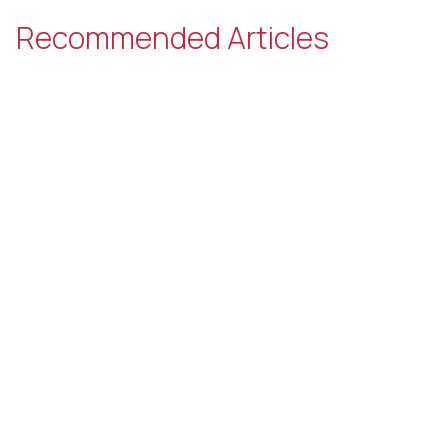
Recommended Articles