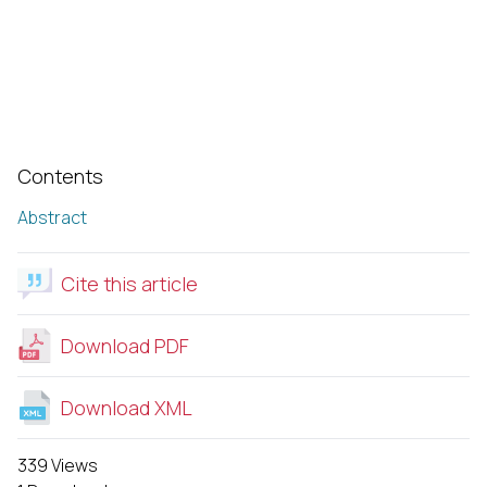
Contents
Abstract
Cite this article
Download PDF
Download XML
339 Views