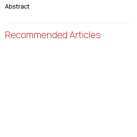
Abstract
Recommended Articles