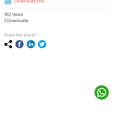
Download XML
362 Views
2 Downloads
Share this article