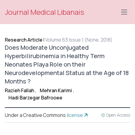
Journal Medical Libanais
Open
Research Article
|
Volume 63 Issue 1 (None, 2018)
Does Moderate Unconjugated
Hyperbilirubinemia in Healthy Term
Neonates Playa Role on their
Neurodevelopmental Status at the Age of 18
Months ?
Razieh Fallah
,
Mehran Karimi
,
Hadi Barzegar Bafrooee
Under a Creative Commons
license
Open Access