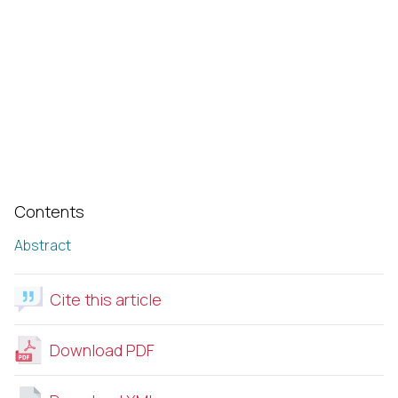
Contents
Abstract
Cite this article
Download PDF