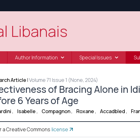
l Libanais
Author Information
Special Issues
Su
rch Article
|
Volume 71 Issue 1 (None, 2024)
ectiveness of Bracing Alone in Id
fore 6 Years of Age
rdini
,
Isabelle
,
Compagnon
,
Roxane
,
Accadbled
,
Fra
r a Creative Commons
license