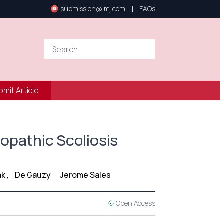
|
submission@lmj.com
FAQs
bmit Article
iopathic Scoliosis
nk
,
De Gauzy
,
Jerome Sales
Open Access