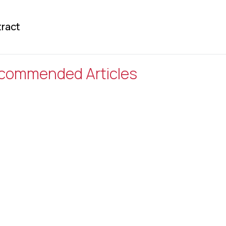
ract
commended Articles