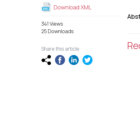
Download XML
Abst
341 Views
25 Downloads
Re
Share this article