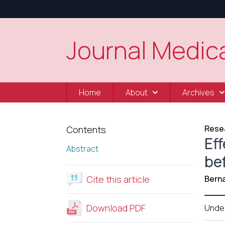
Journal Medica
Home
About
Archives
Resea
Contents
Eff
Abstract
be
Cite this article
Berna
Download PDF
Unde