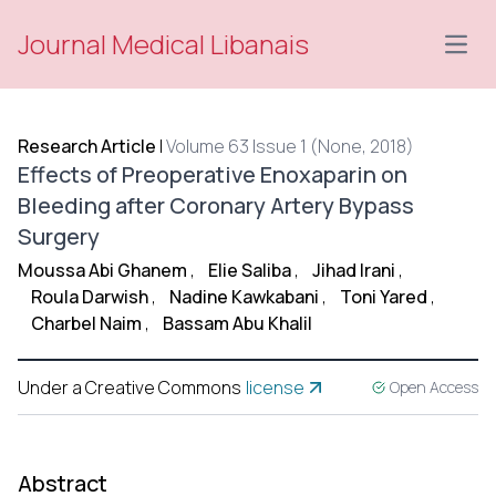
Journal Medical Libanais
Open
Research Article
|
Volume 63 Issue 1 (None, 2018)
Effects of Preoperative Enoxaparin on
Bleeding after Coronary Artery Bypass
Surgery
Moussa Abi Ghanem
,
Elie Saliba
,
Jihad Irani
,
Roula Darwish
,
Nadine Kawkabani
,
Toni Yared
,
Charbel Naim
,
Bassam Abu Khalil
Under a Creative Commons
license
Open Access
Abstract