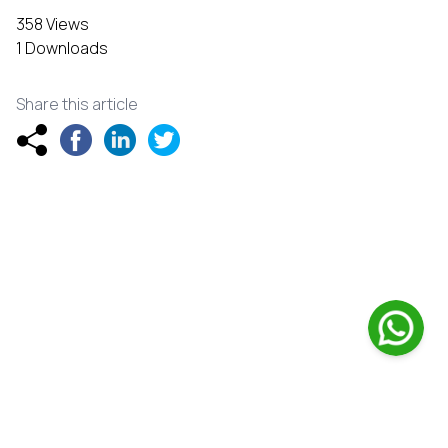
358 Views
1 Downloads
Share this article