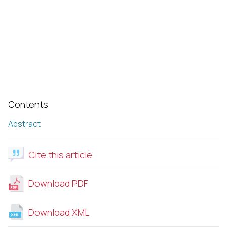
Contents
Abstract
Cite this article
Download PDF
Download XML