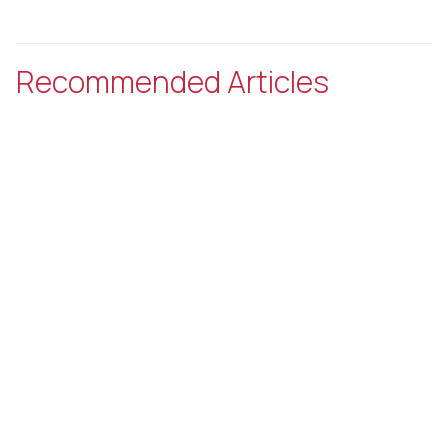
Recommended Articles