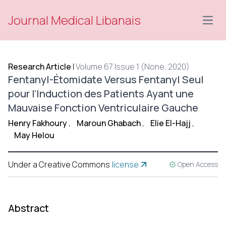
Journal Medical Libanais
Open
Research Article
|
Volume 67 Issue 1 (None, 2020)
Fentanyl-Étomidate Versus Fentanyl Seul
pour l’Induction des Patients Ayant une
Mauvaise Fonction Ventriculaire Gauche
Henry Fakhoury
,
Maroun Ghabach
,
Elie El-Hajj
,
May Helou
Under a Creative Commons
license
Open Access
Abstract