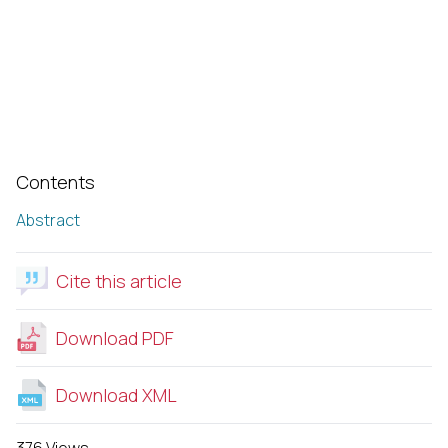
Contents
Abstract
Cite this article
Download PDF
Download XML