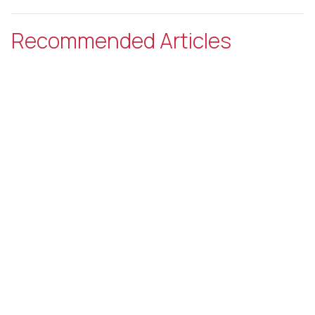
Recommended Articles