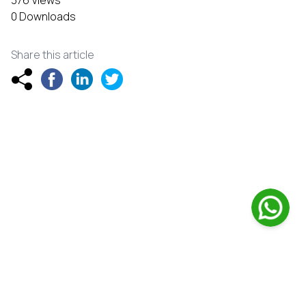
376 Views
0 Downloads
Share this article