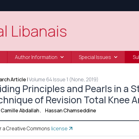
l Libanais
Author Information
Special Issues
Su
rch Article
|
Volume 64 Issue 1 (None, 2019)
ding Principles and Pearls in a 
chnique of Revision Total Knee A
Camille Abdallah
,
Hassan Chamseddine
r a Creative Commons
license