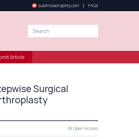
|
submission@lmj.com
FAQs
bmit Article
Stepwise Surgical
rthroplasty
Open Access