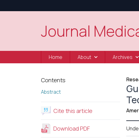
Journal Medica
Home
About
Archives
Resea
Contents
Gui
Abstract
Te
Cite this article
Amer 
Download PDF
Unde