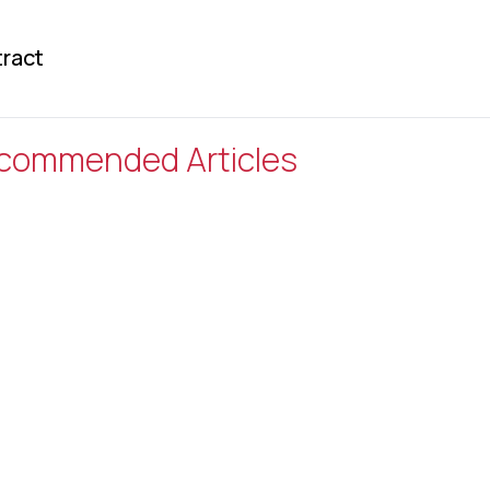
ract
commended Articles