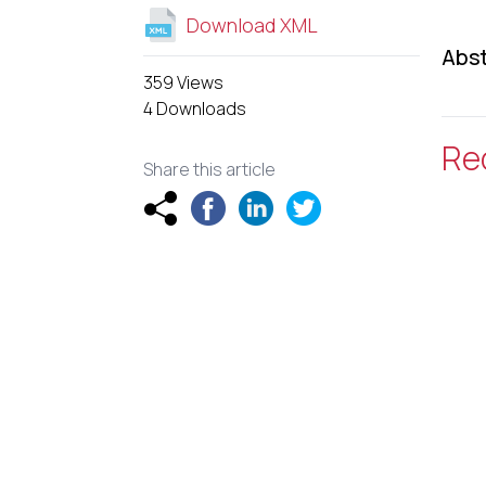
Download XML
Abst
359 Views
4 Downloads
Re
Share this article