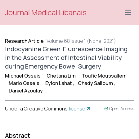
Journal Medical Libanais
Open
Research Article
|
Volume 68 Issue 1 (None, 2021)
Indocyanine Green-Fluorescence Imaging
in the Assessment of Intestinal Viability
during Emergency Bowel Surgery
Michael Osseis
,
Chetana Lim
,
Toufic Moussallem
,
Mario Osseis
,
Eylon Lahat
,
Chady Salloum
,
Daniel Azoulay
Under a Creative Commons
license
Open Access
Abstract