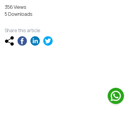
356 Views
5 Downloads
Share this article