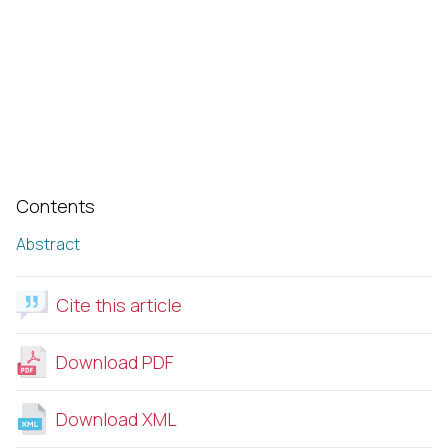
Contents
Abstract
Cite this article
Download PDF
Download XML