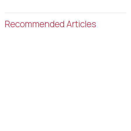
Recommended Articles