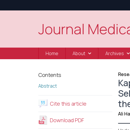
Journal Medica
Home
About
Archives
Resea
Contents
Ka
Abstract
Se
th
Cite this article
Ali 
Download PDF