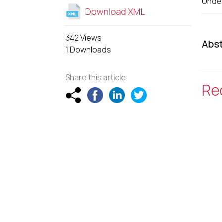
Unde
Download XML
342 Views
Abst
1 Downloads
Share this article
Re