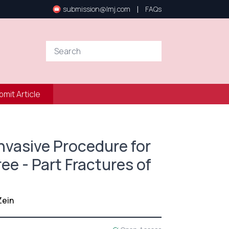
|
submission@lmj.com
FAQs
bmit Article
nvasive Procedure for
ee - Part Fractures of
Zein