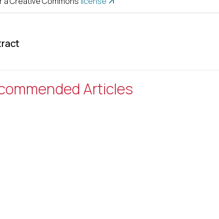
r a Creative Commons
license
ract
commended Articles