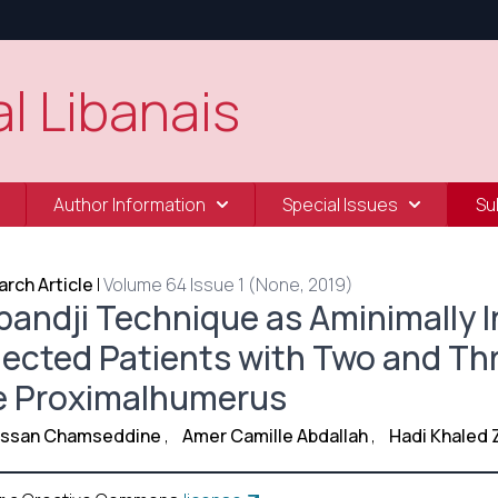
l Libanais
Author Information
Special Issues
Su
rch Article
|
Volume 64 Issue 1 (None, 2019)
pandji Technique as Aminimally I
lected Patients with Two and Thr
e Proximalhumerus
Hassan Chamseddine
,
Amer Camille Abdallah
,
Hadi Khaled 