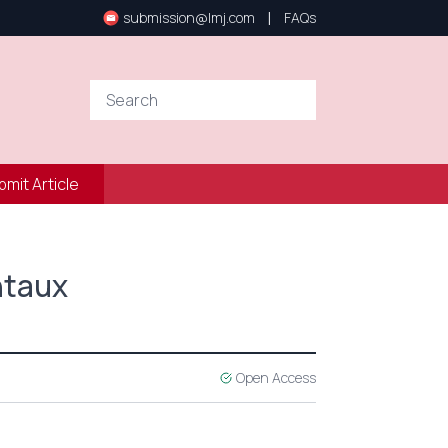
|
submission@lmj.com
FAQs
bmit Article
ntaux
Open Access