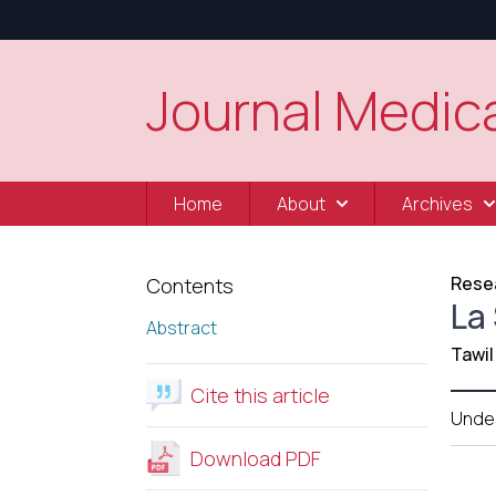
Journal Medica
Home
About
Archives
Resea
Contents
La
Abstract
Tawil
Cite this article
Unde
Download PDF