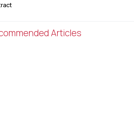
ract
commended Articles