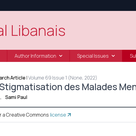
l Libanais
Author Information
Special Issues
Su
rch Article
|
Volume 69 Issue 1 (None, 2022)
 Stigmatisation des Malades Me
,
Sami Paul
r a Creative Commons
license