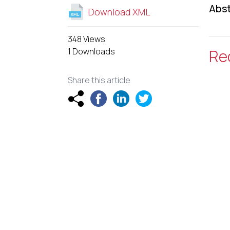
Abst
Download XML
348 Views
1 Downloads
Re
Share this article