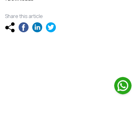
Share this article