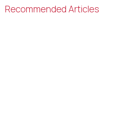
Recommended Articles