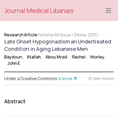
Journal Medical Libanais
Open
Research Article
|
Volume 60 Issue 1 (None, 2015)
Late Onset Hypogonadism an Undertreated
Condition in Aging Lebanese Men
Baydoun
,
Atallah
,
Abou Mrad
,
Rachel
,
Morley
,
John E.
Under a Creative Commons
license
Open Access
Abstract