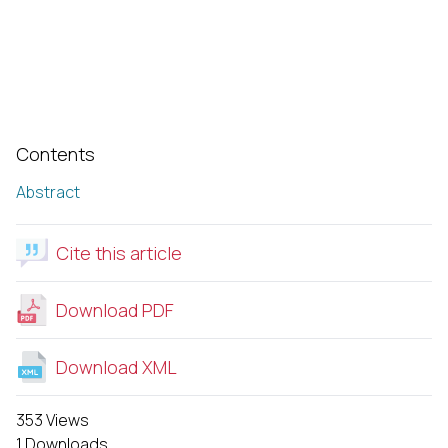
Contents
Abstract
Cite this article
Download PDF
Download XML
353 Views
1 Downloads