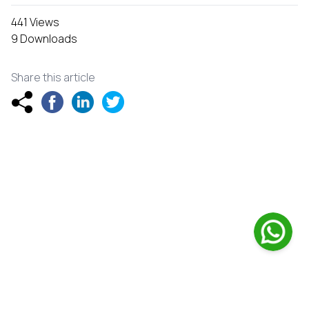
441 Views
9 Downloads
Share this article