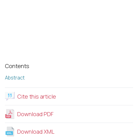
Contents
Abstract
Cite this article
Download PDF
Download XML