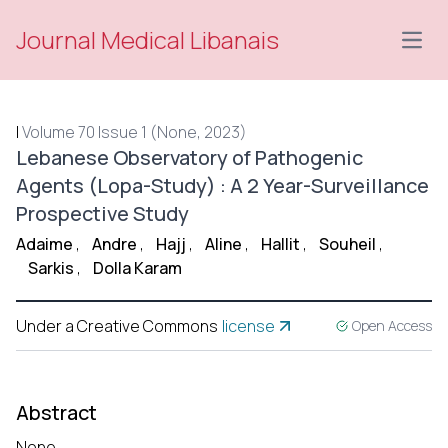
Journal Medical Libanais
Open
|
Volume 70 Issue 1 (None, 2023)
Lebanese Observatory of Pathogenic
Agents (Lopa-Study) : A 2 Year-Surveillance
Prospective Study
Adaime
,
Andre
,
Hajj
,
Aline
,
Hallit
,
Souheil
,
Sarkis
,
Dolla Karam
Under a Creative Commons
license
Open Access
Abstract
None