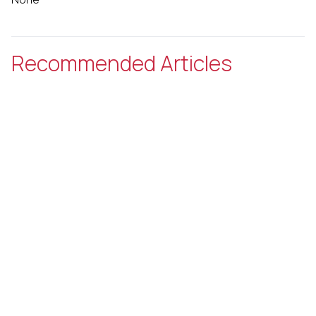
Recommended Articles