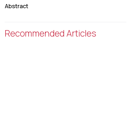
Abstract
Recommended Articles