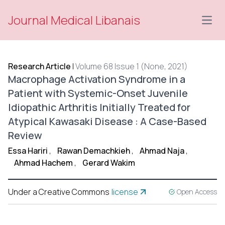
Journal Medical Libanais
Open
Research Article
|
Volume 68 Issue 1 (None, 2021)
Macrophage Activation Syndrome in a
Patient with Systemic-Onset Juvenile
Idiopathic Arthritis Initially Treated for
Atypical Kawasaki Disease : A Case-Based
Review
Essa Hariri
,
Rawan Demachkieh
,
Ahmad Naja
,
Ahmad Hachem
,
Gerard Wakim
Under a Creative Commons
license
Open Access