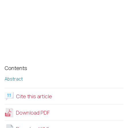
Contents
Abstract
Cite this article
Download PDF