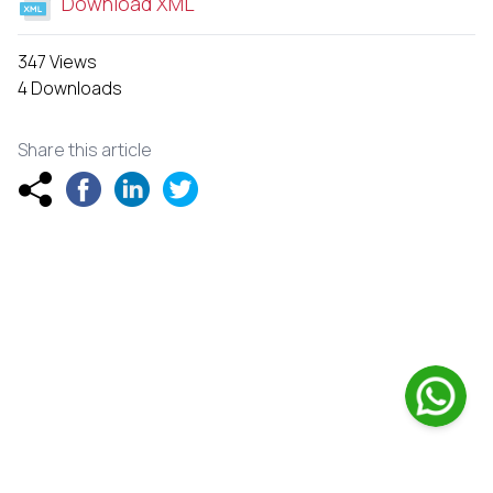
Download XML
347 Views
4 Downloads
Share this article