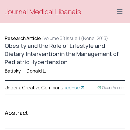
Journal Medical Libanais
Open
Research Article
|
Volume 58 Issue 1 (None, 2013)
Obesity and the Role of Lifestyle and
Dietary Interventionin the Management of
Pediatric Hypertension
Batisky
,
Donald L.
Under a Creative Commons
license
Open Access
Abstract