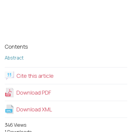
Contents
Abstract
Cite this article
Download PDF
Download XML
346 Views