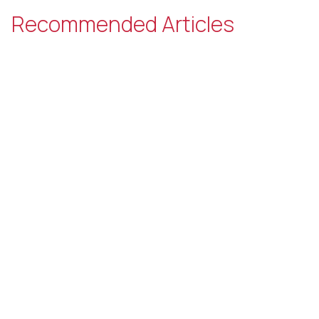
Recommended Articles