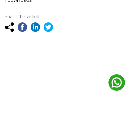
1 Downloads
Share this article