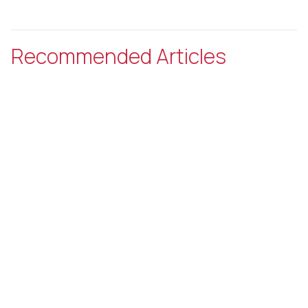
Recommended Articles