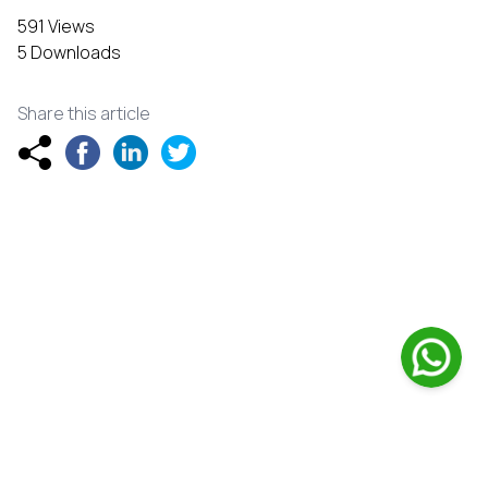
591 Views
5 Downloads
Share this article