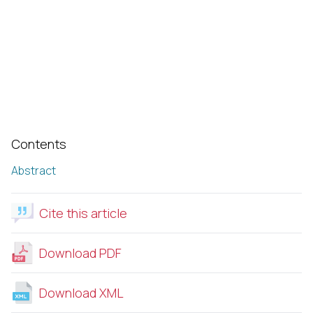
Contents
Abstract
Cite this article
Download PDF
Download XML