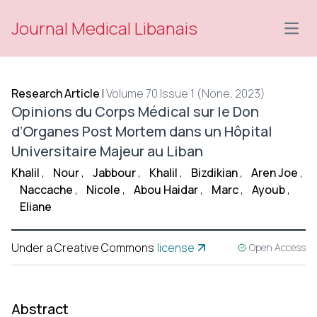
Journal Medical Libanais
Open
Research Article
|
Volume 70 Issue 1 (None, 2023)
Opinions du Corps Médical sur le Don
d’Organes Post Mortem dans un Hôpital
Universitaire Majeur au Liban
Khalil
,
Nour
,
Jabbour
,
Khalil
,
Bizdikian
,
Aren Joe
,
Naccache
,
Nicole
,
Abou Haidar
,
Marc
,
Ayoub
,
Eliane
Under a Creative Commons
license
Open Access
Abstract