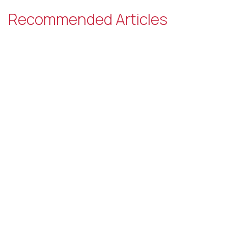
Recommended Articles