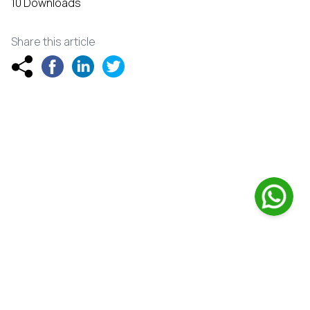
10 Downloads
Share this article