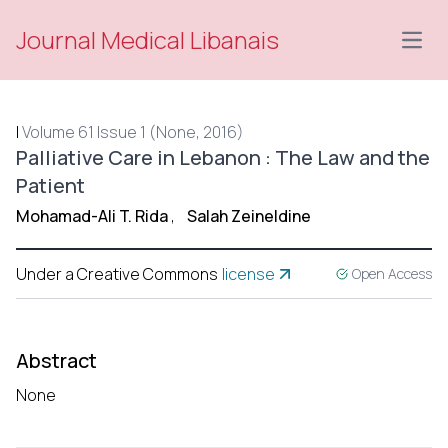
Journal Medical Libanais
Open
|
Volume 61 Issue 1 (None, 2016)
Palliative Care in Lebanon : The Law and the
Patient
Mohamad-Ali T. Rida
,
Salah Zeineldine
Under a Creative Commons
license
Open Access
Abstract
None