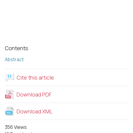
Contents
Abstract
Cite this article
Download PDF
Download XML
356 Views