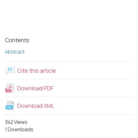
Contents
Abstract
Cite this article
Download PDF
Download XML
342 Views
1 Downloads