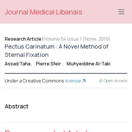
Journal Medical Libanais
Open
Research Article
|
Volume 64 Issue 1 (None, 2019)
Pectus Carinatum : A Novel Method of
Sternal Fixation
Assad Taha
,
Pierre Sfeir
,
Muhyeddine Al-Taki
Under a Creative Commons
license
Open Access
Abstract