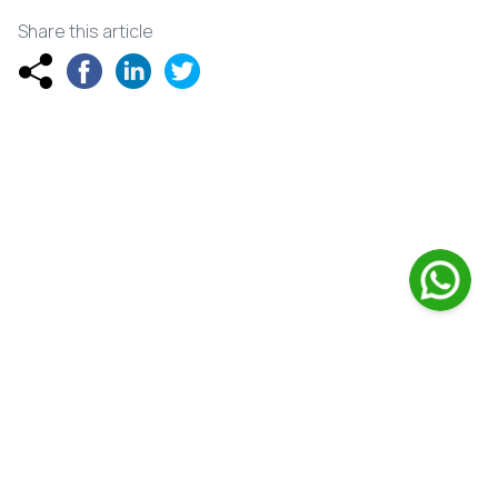
Share this article