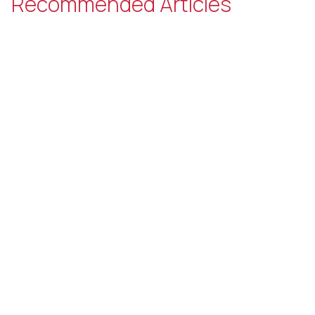
Recommended Articles