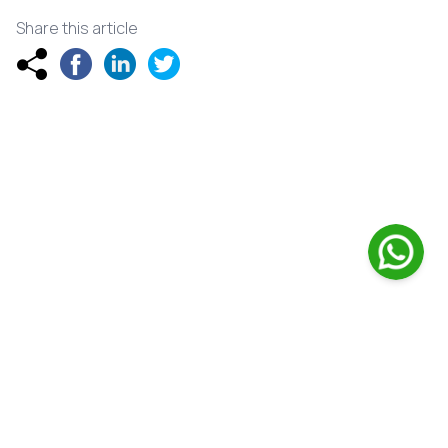
Share this article