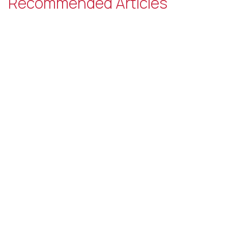
Recommended Articles