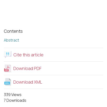
Contents
Abstract
Cite this article
Download PDF
Download XML
339 Views
7 Downloads