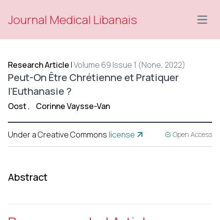
Journal Medical Libanais
Open
Research Article
|
Volume 69 Issue 1 (None, 2022)
Peut-On Être Chrétienne et Pratiquer
l’Euthanasie ?
Oost
,
Corinne Vaysse-Van
Under a Creative Commons
license
Open Access
Abstract