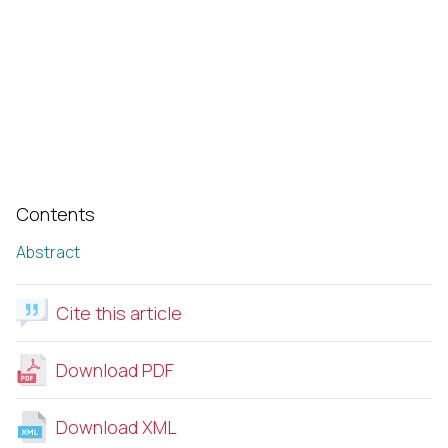
Contents
Abstract
Cite this article
Download PDF
Download XML