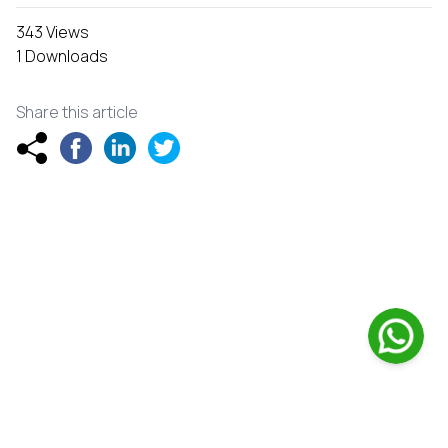
343 Views
1 Downloads
Share this article