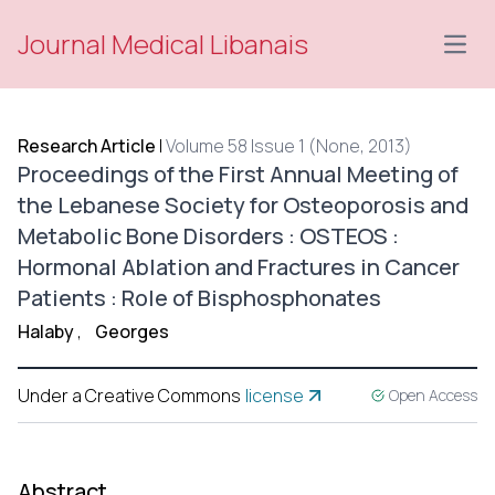
Journal Medical Libanais
Open
Research Article
|
Volume 58 Issue 1 (None, 2013)
Proceedings of the First Annual Meeting of
the Lebanese Society for Osteoporosis and
Metabolic Bone Disorders : OSTEOS :
Hormonal Ablation and Fractures in Cancer
Patients : Role of Bisphosphonates
Halaby
,
Georges
Under a Creative Commons
license
Open Access
Abstract