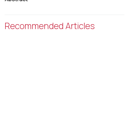
Recommended Articles