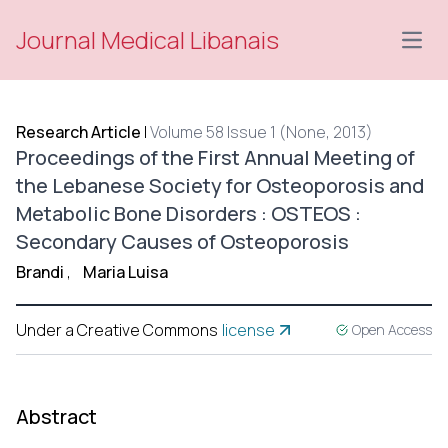
Journal Medical Libanais
Open
Research Article
|
Volume 58 Issue 1 (None, 2013)
Proceedings of the First Annual Meeting of
the Lebanese Society for Osteoporosis and
Metabolic Bone Disorders : OSTEOS :
Secondary Causes of Osteoporosis
Brandi
,
Maria Luisa
Under a Creative Commons
license
Open Access
Abstract