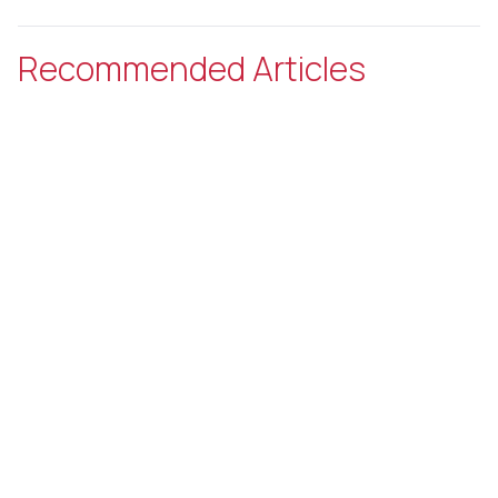
Recommended Articles