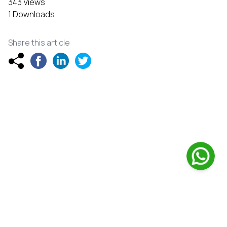
343 Views
1 Downloads
Share this article