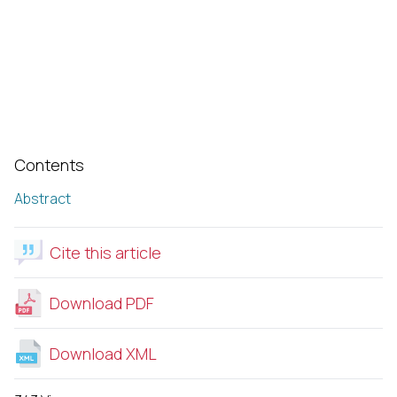
Contents
Abstract
Cite this article
Download PDF
Download XML