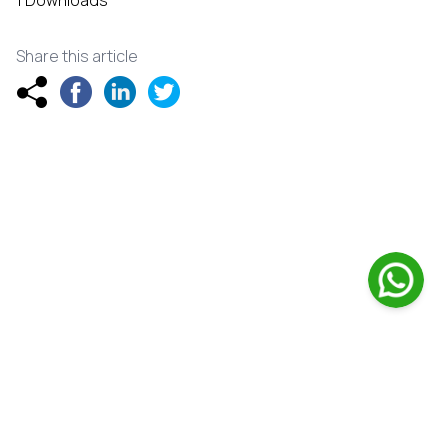
1 Downloads
Share this article