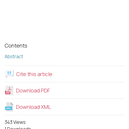
Contents
Abstract
Cite this article
Download PDF
Download XML
343 Views