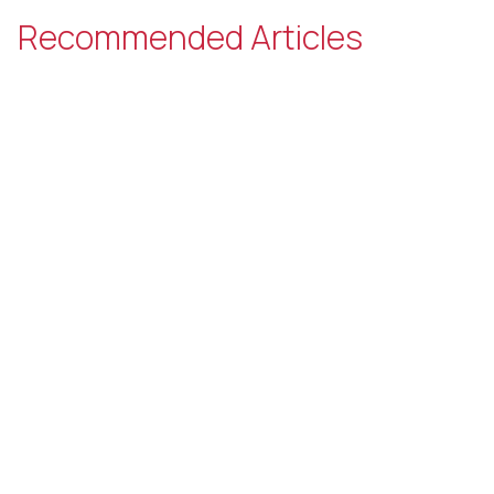
Recommended Articles