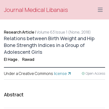
Journal Medical Libanais
Open
Research Article
|
Volume 63 Issue 1 (None, 2018)
Relations between Birth Weight and Hip
Bone Strength Indices in a Group of
Adolescent Girls
El Hage
,
Rawad
Under a Creative Commons
license
Open Access
Abstract