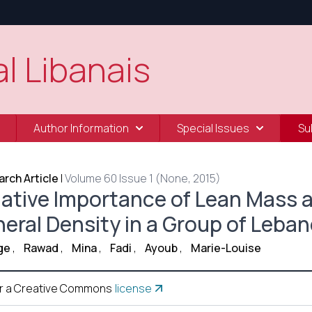
l Libanais
Author Information
Special Issues
Su
rch Article
|
Volume 60 Issue 1 (None, 2015)
lative Importance of Lean Mass 
neral Density in a Group of Leba
ge
,
Rawad
,
Mina
,
Fadi
,
Ayoub
,
Marie-Louise
r a Creative Commons
license