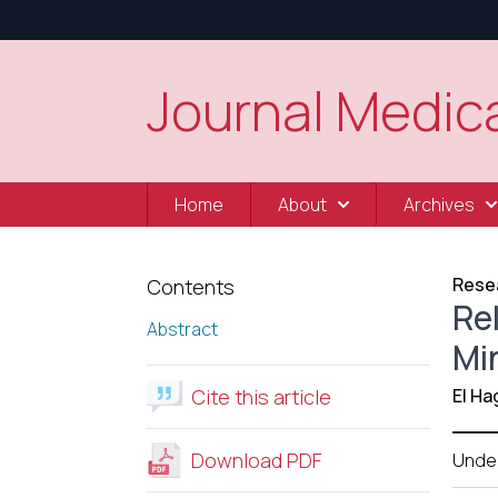
Journal Medica
Home
About
Archives
Resea
Contents
Re
Abstract
Mi
Cite this article
El Ha
Download PDF
Unde