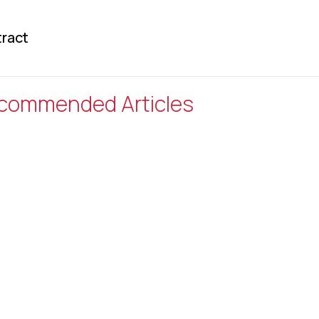
ract
commended Articles