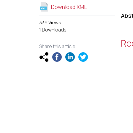
Download XML
Abst
339 Views
1 Downloads
Re
Share this article