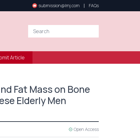
|
submission@lmj.com
FAQs
bmit Article
and Fat Mass on Bone
nese Elderly Men
Open Access