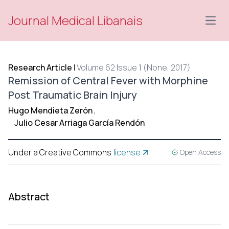
Journal Medical Libanais
Open
Research Article
|
Volume 62 Issue 1 (None, 2017)
Remission of Central Fever with Morphine
Post Traumatic Brain Injury
Hugo Mendieta Zerón
,
Julio Cesar Arriaga García Rendón
Under a Creative Commons
license
Open Access
Abstract