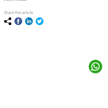
Share this article