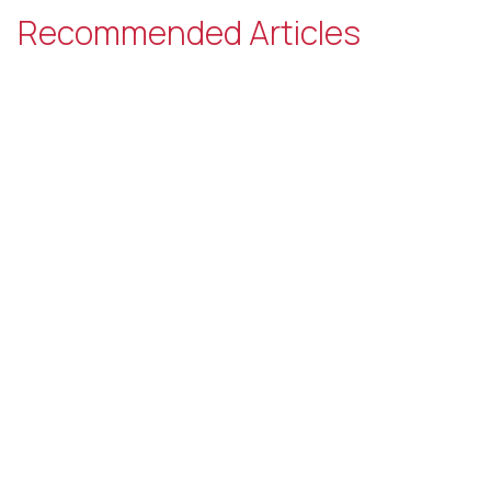
Recommended Articles