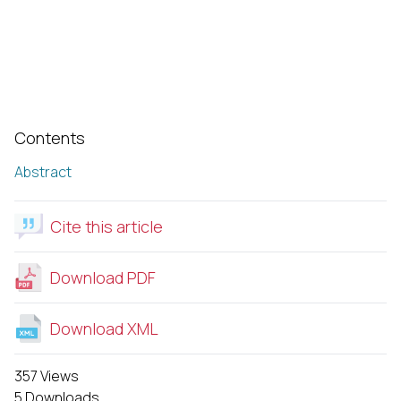
Contents
Abstract
Cite this article
Download PDF
Download XML
357 Views
5 Downloads