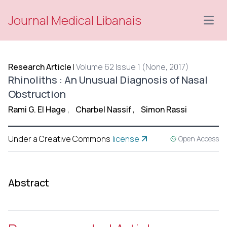
Journal Medical Libanais
Open
Research Article
|
Volume 62 Issue 1 (None, 2017)
Rhinoliths : An Unusual Diagnosis of Nasal
Obstruction
Rami G. El Hage
,
Charbel Nassif
,
Simon Rassi
Under a Creative Commons
license
Open Access
Abstract