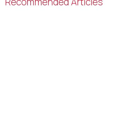
Recommended Articles