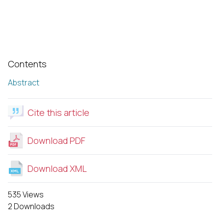
Contents
Abstract
Cite this article
Download PDF
Download XML
535 Views
2 Downloads