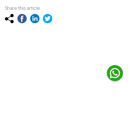
Share this article