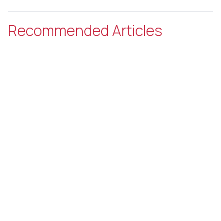
Recommended Articles