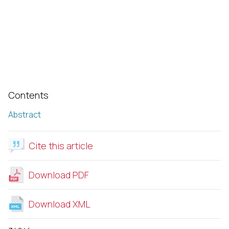
Contents
Abstract
Cite this article
Download PDF
Download XML