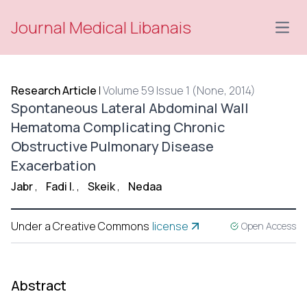
Journal Medical Libanais
Open
Research Article
|
Volume 59 Issue 1 (None, 2014)
Spontaneous Lateral Abdominal Wall
Hematoma Complicating Chronic
Obstructive Pulmonary Disease
Exacerbation
Jabr
,
Fadi I.
,
Skeik
,
Nedaa
Under a Creative Commons
license
Open Access
Abstract