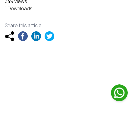
349 Views
1 Downloads
Share this article