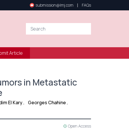
|
submission@lmj.com
FAQs
bmit Article
umors in Metastatic
e
dim El Kary
,
Georges Chahine
,
Open Access