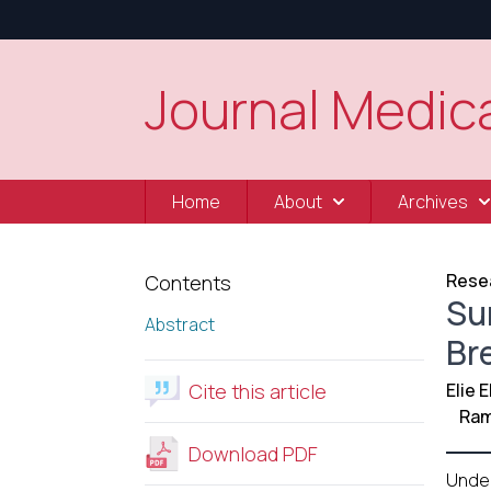
Journal Medica
Home
About
Archives
Resea
Contents
Su
Abstract
Br
Cite this article
Elie 
Ram
Download PDF
Unde