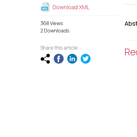
Download XML
Abst
368 Views
2 Downloads
Share this article
Re