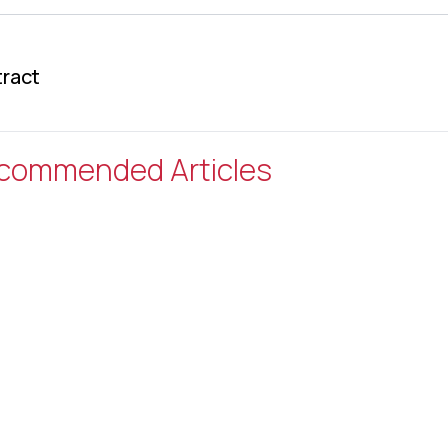
ract
commended Articles