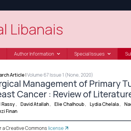
l Libanais
Author Information
Special Issues
Su
rch Article
|
Volume 67 Issue 1 (None, 2020)
rgical Management of Primary T
east Cancer : Review of Literatur
El Rassy
,
David Atallah
,
Elie Chalhoub
,
Lydia Chelala
,
Na
zi Finan
r a Creative Commons
license