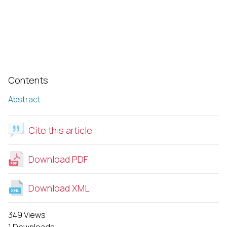
Contents
Abstract
Cite this article
Download PDF
Download XML
349 Views