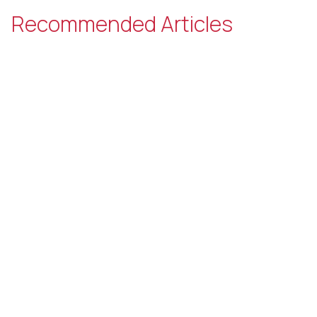
Recommended Articles