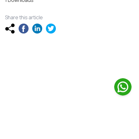
1 Downloads
Share this article