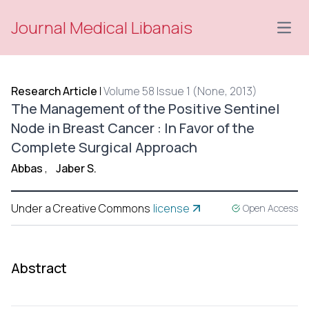
Journal Medical Libanais
Open
Research Article
|
Volume 58 Issue 1 (None, 2013)
The Management of the Positive Sentinel
Node in Breast Cancer : In Favor of the
Complete Surgical Approach
Abbas
,
Jaber S.
Under a Creative Commons
license
Open Access
Abstract