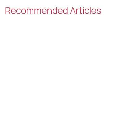
Recommended Articles