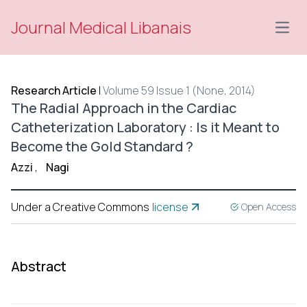
Journal Medical Libanais
Open
Research Article
|
Volume 59 Issue 1 (None, 2014)
The Radial Approach in the Cardiac
Catheterization Laboratory : Is it Meant to
Become the Gold Standard ?
Azzi
,
Nagi
Under a Creative Commons
license
Open Access
Abstract