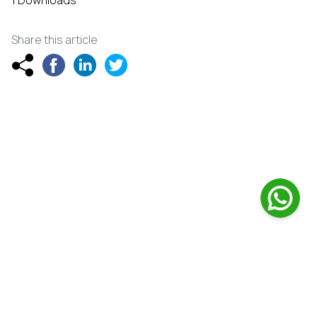
1 Downloads
Share this article