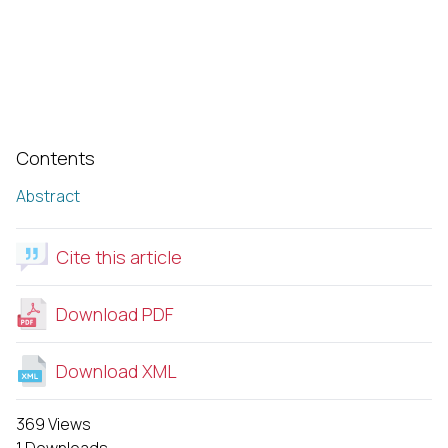
Contents
Abstract
Cite this article
Download PDF
Download XML
369 Views