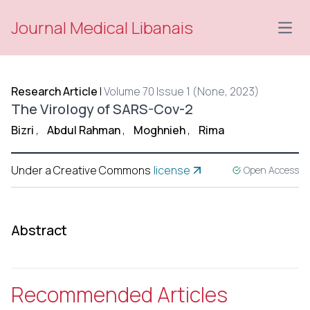
Journal Medical Libanais
Open
Research Article
|
Volume 70 Issue 1 (None, 2023)
The Virology of SARS-Cov-2
Bizri
,
Abdul Rahman
,
Moghnieh
,
Rima
Under a Creative Commons
license
Open Access
Abstract
Recommended Articles