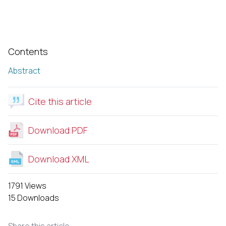
Contents
Abstract
Cite this article
Download PDF
Download XML
1791 Views
15 Downloads