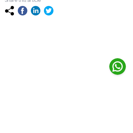
Share this article