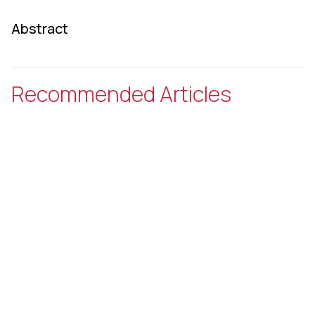
Abstract
Recommended Articles