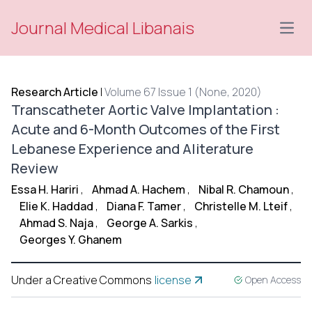
Journal Medical Libanais
Open
Research Article
|
Volume 67 Issue 1 (None, 2020)
Transcatheter Aortic Valve Implantation :
Acute and 6-Month Outcomes of the First
Lebanese Experience and Aliterature
Review
Essa H. Hariri
,
Ahmad A. Hachem
,
Nibal R. Chamoun
,
Elie K. Haddad
,
Diana F. Tamer
,
Christelle M. Lteif
,
Ahmad S. Naja
,
George A. Sarkis
,
Georges Y. Ghanem
Under a Creative Commons
license
Open Access