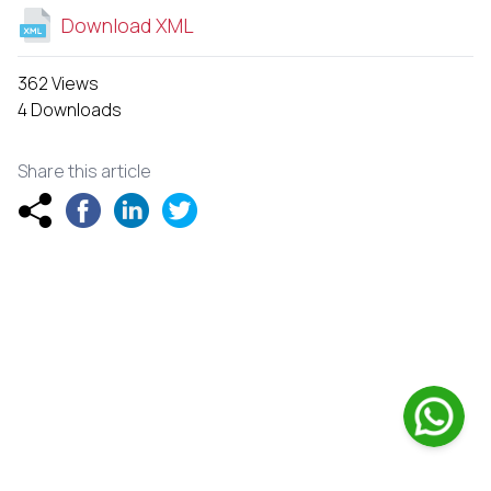
Download XML
362 Views
4 Downloads
Share this article