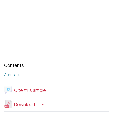
Contents
Abstract
Cite this article
Download PDF