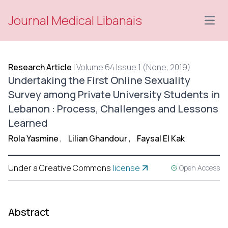
Journal Medical Libanais
Open
Research Article
|
Volume 64 Issue 1 (None, 2019)
Undertaking the First Online Sexuality
Survey among Private University Students in
Lebanon : Process, Challenges and Lessons
Learned
Rola Yasmine
,
Lilian Ghandour
,
Faysal El Kak
Under a Creative Commons
license
Open Access
Abstract