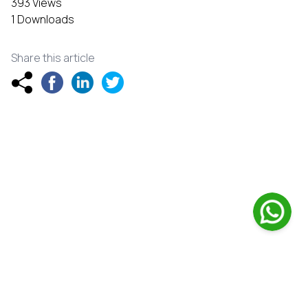
393 Views
1 Downloads
Share this article