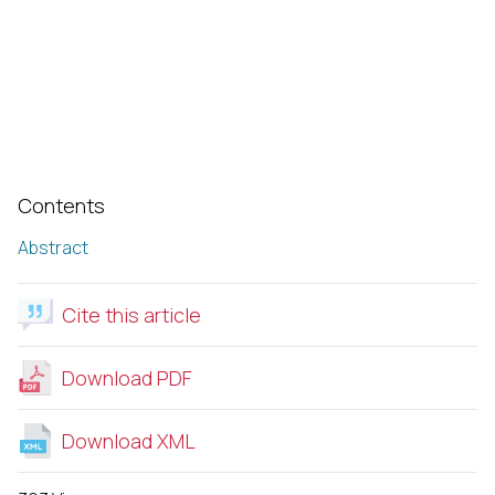
Contents
Abstract
Cite this article
Download PDF
Download XML