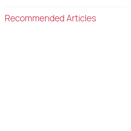
Recommended Articles